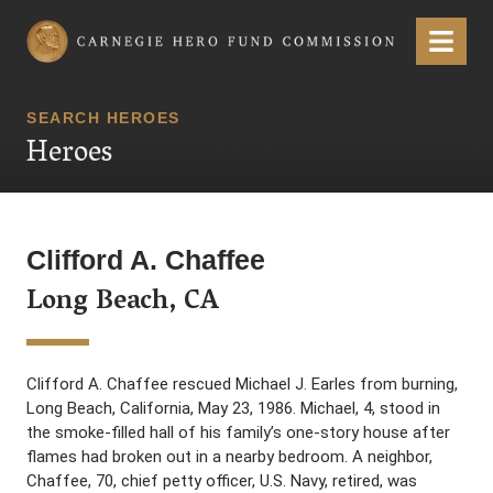
Carnegie Hero Fund Commission
Menu
SEARCH HEROES
Heroes
Clifford A. Chaffee
Long Beach, CA
Clifford A. Chaffee rescued Michael J. Earles from burning,
Long Beach, California, May 23, 1986. Michael, 4, stood in
the smoke-filled hall of his family’s one-story house after
flames had broken out in a nearby bedroom. A neighbor,
Chaffee, 70, chief petty officer, U.S. Navy, retired, was