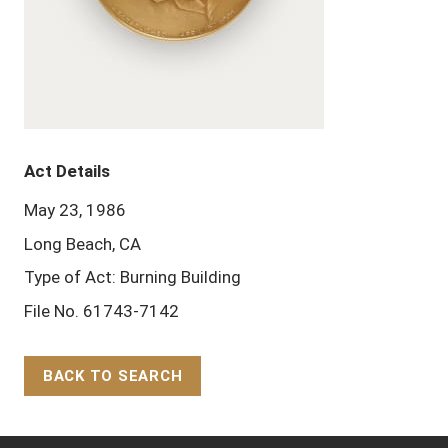
Act Details
May 23, 1986
Long Beach, CA
Type of Act: Burning Building
File No. 61743-7142
BACK TO SEARCH
Back to Top