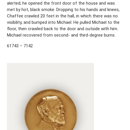
alerted; he opened the front door of the house and was
met by hot, black smoke. Dropping to his hands and knees,
Chaffee crawled 20 feet in the hall, in which there was no
visibility, and bumped into Michael. He pulled Michael to the
floor, then crawled back to the door and outside with him.
Michael recovered from second- and third-degree burns.
61743 – 7142