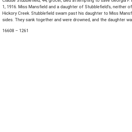
Claude Stubblefield, 44, grocer, died attempting to save Georgia F
1, 1916. Miss Mansfield and a daughter of Stubblefield’s, neither 
Hickory Creek. Stubblefield swam past his daughter to Miss Mansfi
sides. They sank together and were drowned, and the daughter w
16608 – 1261