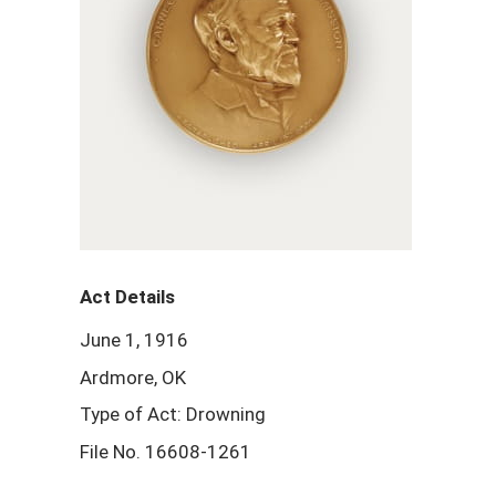
Act Details
June 1, 1916
Ardmore, OK
Type of Act: Drowning
File No. 16608-1261