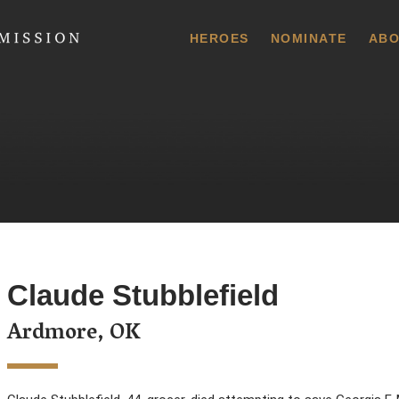
 Commission
HEROES
NOMINATE
ABO
Claude Stubblefield
Ardmore, OK