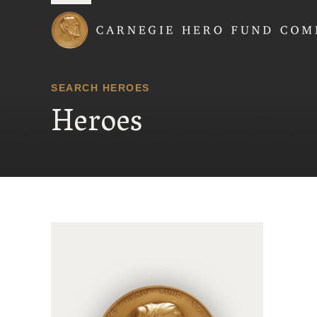
Carnegie Hero Fund
SEARCH HEROES
Heroes