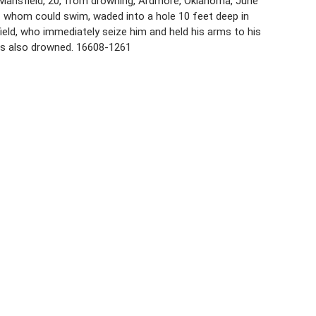
. Mansfield, 20, from drowning, Ardmore, Oklahoma, June
of whom could swim, waded into a hole 10 feet deep in
eld, who immediately seize him and held his arms to his
as also drowned. 16608-1261