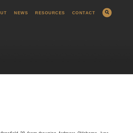
UT
NEWS
RESOURCES
CONTACT