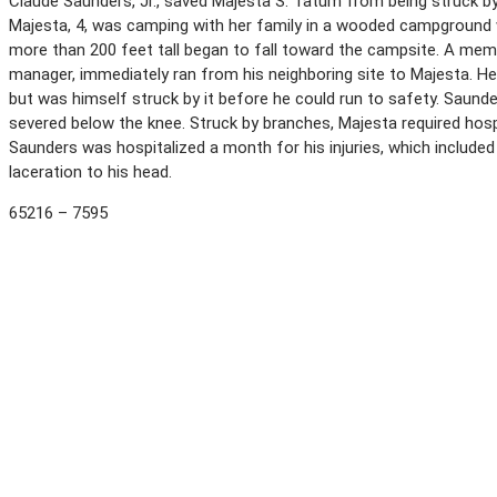
Claude Saunders, Jr., saved Majesta S. Tatum from being struck by
Majesta, 4, was camping with her family in a wooded campground whe
more than 200 feet tall began to fall toward the campsite. A memb
manager, immediately ran from his neighboring site to Majesta. H
but was himself struck by it before he could run to safety. Saunde
severed below the knee. Struck by branches, Majesta required hospi
Saunders was hospitalized a month for his injuries, which included
laceration to his head.
65216 – 7595