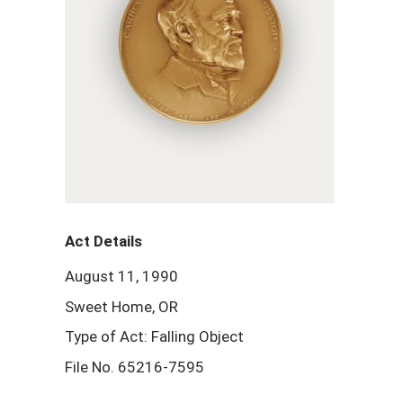
Act Details
August 11, 1990
Sweet Home, OR
Type of Act: Falling Object
File No. 65216-7595