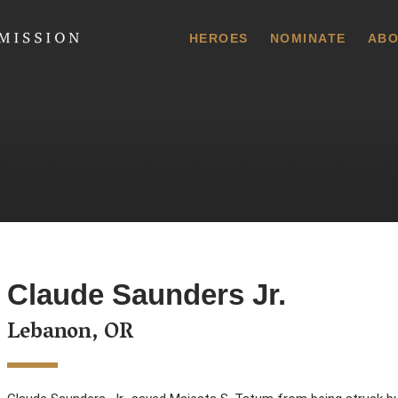
 Commission
HEROES
NOMINATE
ABO
Claude Saunders Jr.
Lebanon, OR