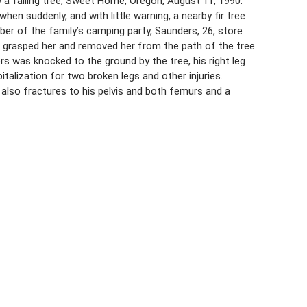
 a falling tree, Sweet Home, Oregon, August 11, 1990.
n suddenly, and with little warning, a nearby fir tree
er of the family’s camping party, Saunders, 26, store
e grasped her and removed her from the path of the tree
rs was knocked to the ground by the tree, his right leg
talization for two broken legs and other injuries.
 also fractures to his pelvis and both femurs and a