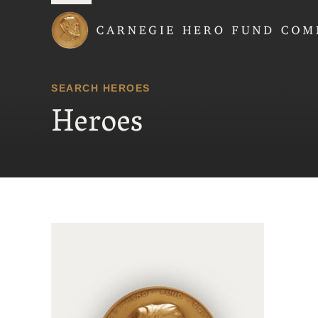
Carnegie Hero Fund
SEARCH HEROES
Heroes