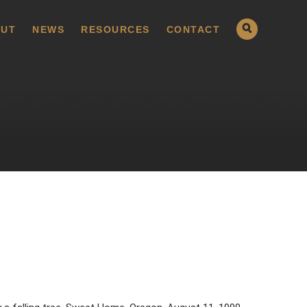
UT
NEWS
RESOURCES
CONTACT