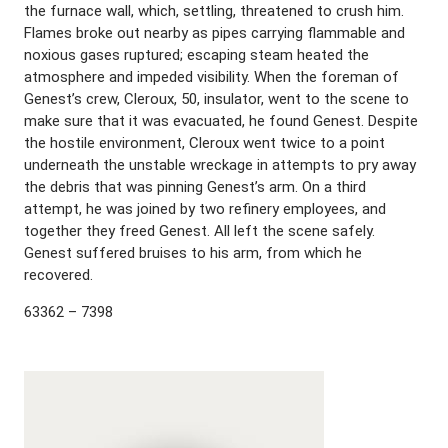
the furnace wall, which, settling, threatened to crush him.
Flames broke out nearby as pipes carrying flammable and
noxious gases ruptured; escaping steam heated the
atmosphere and impeded visibility. When the foreman of
Genest’s crew, Cleroux, 50, insulator, went to the scene to
make sure that it was evacuated, he found Genest. Despite
the hostile environment, Cleroux went twice to a point
underneath the unstable wreckage in attempts to pry away
the debris that was pinning Genest’s arm. On a third
attempt, he was joined by two refinery employees, and
together they freed Genest. All left the scene safely.
Genest suffered bruises to his arm, from which he
recovered.
63362 – 7398