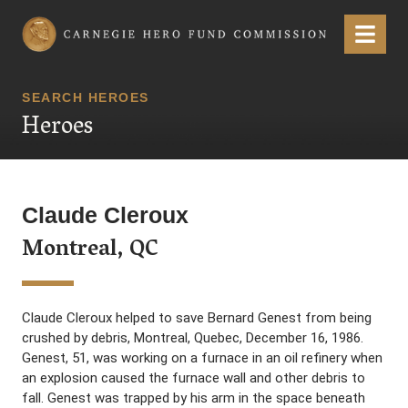
Carnegie Hero Fund Commission
Menu
SEARCH HEROES
Heroes
Claude Cleroux
Montreal, QC
Claude Cleroux helped to save Bernard Genest from being
crushed by debris, Montreal, Quebec, December 16, 1986.
Genest, 51, was working on a furnace in an oil refinery when
an explosion caused the furnace wall and other debris to
fall. Genest was trapped by his arm in the space beneath