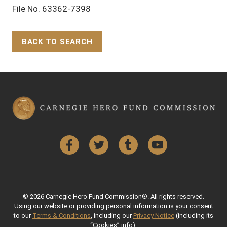
File No. 63362-7398
BACK TO SEARCH
Back to Top
Facebook
Twitter
Tumblr
YouTube
© 2026 Carnegie Hero Fund Commission®. All rights reserved.
Using our website or providing personal information is your consent
to our
Terms & Conditions
, including our
Privacy Notice
(including its
“Cookies” info).