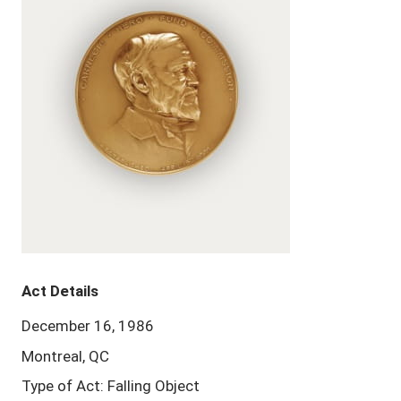
Act Details
December 16, 1986
Montreal, QC
Type of Act: Falling Object