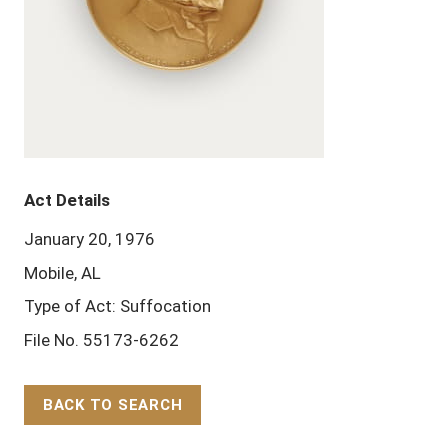
Act Details
January 20, 1976
Mobile, AL
Type of Act: Suffocation
File No. 55173-6262
BACK TO SEARCH