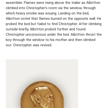
assembler. Flames were rising above the trailer as Albritton
climbed into Christopher’s room via the window, through
which heavy smoke was issuing. Landing on the bed,
Albritton noted that flames burned on the opposite wall. He
probed the bed but failed to find Christopher. After climbing
outside briefly, Albritton probed further and found
Christopher unconscious under the bed. Albritton thrust the
boy through the window to his mother and then climbed
out. Christopher was revived.