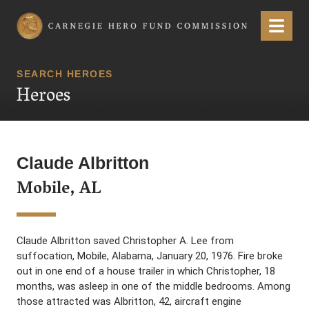
Carnegie Hero Fund Commission
Menu
SEARCH HEROES
Heroes
Claude Albritton
Mobile, AL
Claude Albritton saved Christopher A. Lee from
suffocation, Mobile, Alabama, January 20, 1976. Fire broke
out in one end of a house trailer in which Christopher, 18
months, was asleep in one of the middle bedrooms. Among
those attracted was Albritton, 42, aircraft engine