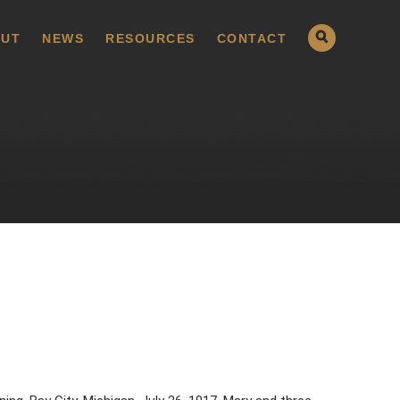
UT
NEWS
RESOURCES
CONTACT