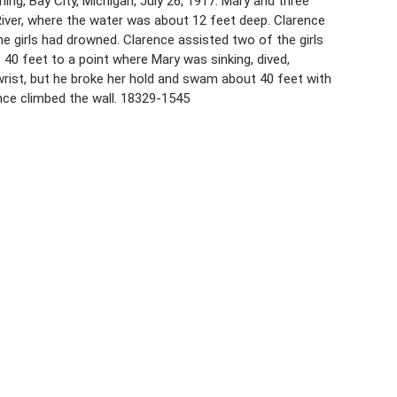
ing, Bay City, Michigan, July 26, 1917. Mary and three
 River, where the water was about 12 feet deep. Clarence
he girls had drowned. Clarence assisted two of the girls
 40 feet to a point where Mary was sinking, dived,
 wrist, but he broke her hold and swam about 40 feet with
ence climbed the wall. 18329-1545