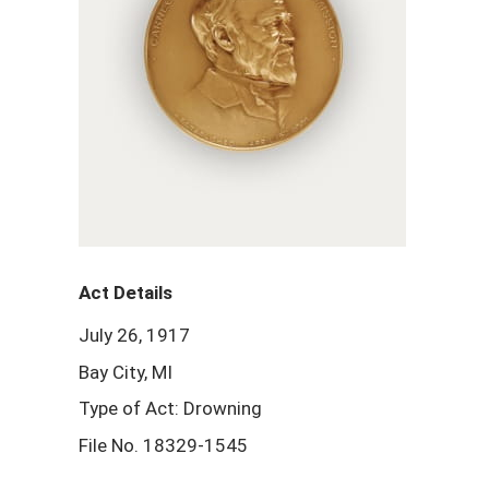
Act Details
July 26, 1917
Bay City, MI
Type of Act: Drowning
File No. 18329-1545