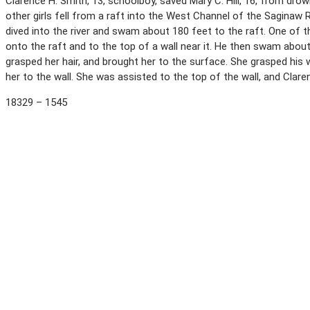
Clarence H. Smith, 13, schoolboy, saved Mary C. Hill, 16, from drown
other girls fell from a raft into the West Channel of the Saginaw
dived into the river and swam about 180 feet to the raft. One of t
onto the raft and to the top of a wall near it. He then swam about
grasped her hair, and brought her to the surface. She grasped his
her to the wall. She was assisted to the top of the wall, and Clar
18329 – 1545