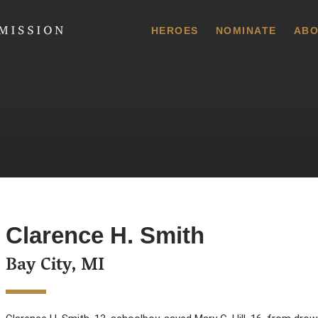
 Commission
HEROES
NOMINATE
ABO
Clarence H. Smith
Bay City, MI