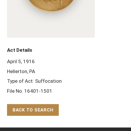
Act Details
April 5, 1916
Hellerton, PA
Type of Act: Suffocation
File No. 16401-1501
BACK TO SEARCH
Back to Top