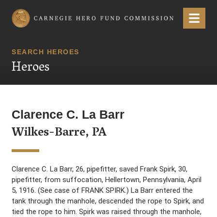
Carnegie Hero Fund Commission
Menu
SEARCH HEROES
Heroes
Clarence C. La Barr
Wilkes-Barre, PA
Clarence C. La Barr, 26, pipefitter, saved Frank Spirk, 30,
pipefitter, from suffocation, Hellertown, Pennsylvania, April
5, 1916. (See case of FRANK SPIRK.) La Barr entered the
tank through the manhole, descended the rope to Spirk, and
tied the rope to him. Spirk was raised through the manhole,