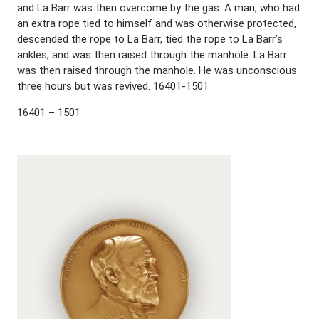
and La Barr was then overcome by the gas. A man, who had
an extra rope tied to himself and was otherwise protected,
descended the rope to La Barr, tied the rope to La Barr’s
ankles, and was then raised through the manhole. La Barr
was then raised through the manhole. He was unconscious
three hours but was revived. 16401-1501
16401 – 1501