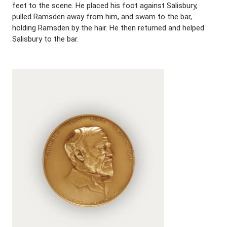
feet to the scene. He placed his foot against Salisbury,
pulled Ramsden away from him, and swam to the bar,
holding Ramsden by the hair. He then returned and helped
Salisbury to the bar.