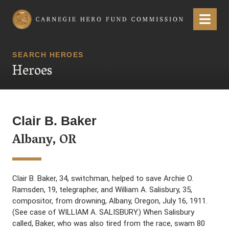
Carnegie Hero Fund Commission
Menu
SEARCH HEROES
Heroes
Clair B. Baker
Albany, OR
Clair B. Baker, 34, switchman, helped to save Archie O.
Ramsden, 19, telegrapher, and William A. Salisbury, 35,
compositor, from drowning, Albany, Oregon, July 16, 1911.
(See case of WILLIAM A. SALISBURY.) When Salisbury
called, Baker, who was also tired from the race, swam 80