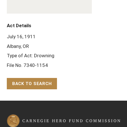
Act Details
July 16, 1911
Albany, OR
Type of Act: Drowning
File No. 7340-1154
BACK TO SEARCH
Back to Top