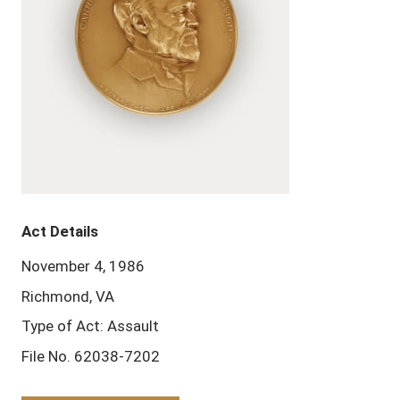
Act Details
November 4, 1986
Richmond, VA
Type of Act: Assault
File No. 62038-7202