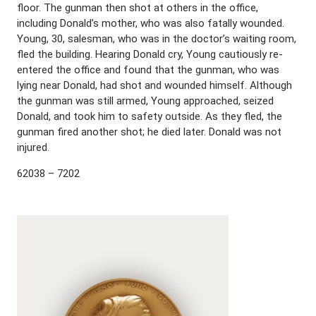
floor. The gunman then shot at others in the office,
including Donald’s mother, who was also fatally wounded.
Young, 30, salesman, who was in the doctor’s waiting room,
fled the building. Hearing Donald cry, Young cautiously re-
entered the office and found that the gunman, who was
lying near Donald, had shot and wounded himself. Although
the gunman was still armed, Young approached, seized
Donald, and took him to safety outside. As they fled, the
gunman fired another shot; he died later. Donald was not
injured.
62038 – 7202