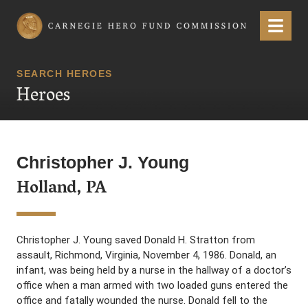
Carnegie Hero Fund Commission
Menu
SEARCH HEROES
Heroes
Christopher J. Young
Holland, PA
Christopher J. Young saved Donald H. Stratton from
assault, Richmond, Virginia, November 4, 1986. Donald, an
infant, was being held by a nurse in the hallway of a doctor’s
office when a man armed with two loaded guns entered the
office and fatally wounded the nurse. Donald fell to the