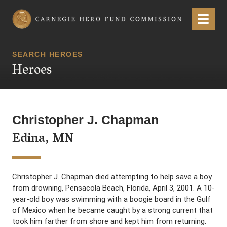
Carnegie Hero Fund Commission
Menu
SEARCH HEROES
Heroes
Christopher J. Chapman
Edina, MN
Christopher J. Chapman died attempting to help save a boy
from drowning, Pensacola Beach, Florida, April 3, 2001. A 10-
year-old boy was swimming with a boogie board in the Gulf
of Mexico when he became caught by a strong current that
took him farther from shore and kept him from returning.