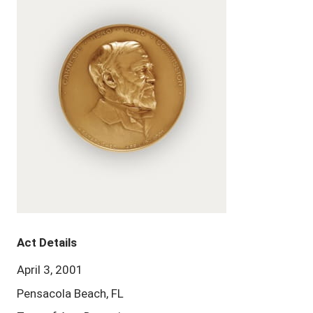
Act Details
April 3, 2001
Pensacola Beach, FL