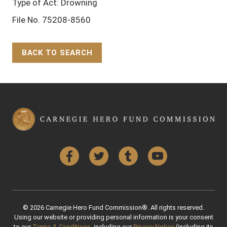
Type of Act: Drowning
File No. 75208-8560
BACK TO SEARCH
Back to Top
Facebook
Twitter
Tumblr
YouTube
© 2026 Carnegie Hero Fund Commission®. All rights reserved.
Using our website or providing personal information is your consent
to our
Terms & Conditions
, including our
Privacy Notice
(including its