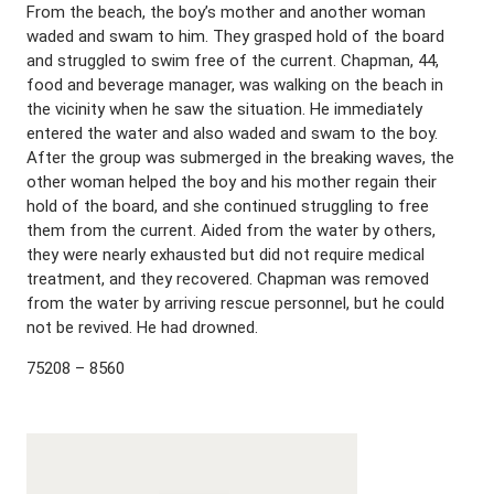
From the beach, the boy’s mother and another woman
waded and swam to him. They grasped hold of the board
and struggled to swim free of the current. Chapman, 44,
food and beverage manager, was walking on the beach in
the vicinity when he saw the situation. He immediately
entered the water and also waded and swam to the boy.
After the group was submerged in the breaking waves, the
other woman helped the boy and his mother regain their
hold of the board, and she continued struggling to free
them from the current. Aided from the water by others,
they were nearly exhausted but did not require medical
treatment, and they recovered. Chapman was removed
from the water by arriving rescue personnel, but he could
not be revived. He had drowned.
75208 – 8560