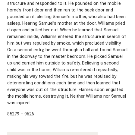
structure and responded to it. He pounded on the mobile
home’s front door and then ran to the back door and
pounded on it, alerting Samuel’s mother, who also had been
asleep. Hearing Samuel’s mother at the door, Williams pried
it open and pulled her out. When he learned that Samuel
remained inside, Williams entered the structure in search of
him but was repulsed by smoke, which precluded visibility.
On a second entry, he went through a hall and found Samuel
in the doorway to the master bedroom. He picked Samuel
up and carried him outside to safety. Believing a second
child was in the home, Williams re-entered it repeatedly,
making his way toward the fire, but he was repulsed by
deteriorating conditions each time and then learned that
everyone was out of the structure. Flames soon engulfed
the mobile home, destroying it. Neither Williams nor Samuel
was injured.
85279 – 9626