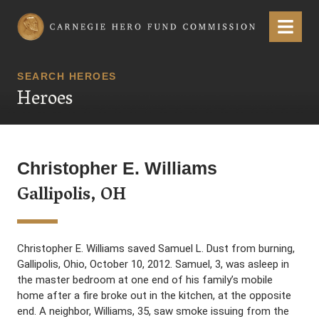
Carnegie Hero Fund Commission
Menu
SEARCH HEROES
Heroes
Christopher E. Williams
Gallipolis, OH
Christopher E. Williams saved Samuel L. Dust from burning,
Gallipolis, Ohio, October 10, 2012. Samuel, 3, was asleep in
the master bedroom at one end of his family’s mobile
home after a fire broke out in the kitchen, at the opposite
end. A neighbor, Williams, 35, saw smoke issuing from the