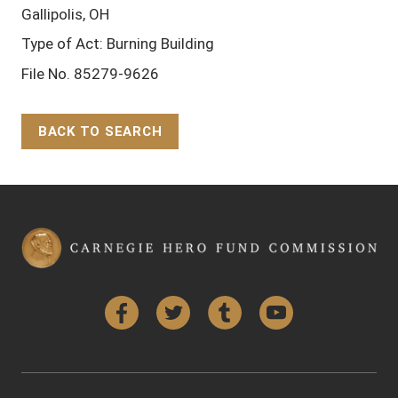
Gallipolis, OH
Type of Act: Burning Building
File No. 85279-9626
BACK TO SEARCH
Back to Top
Facebook
Twitter
Tumblr
YouTube