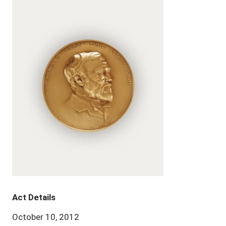
Act Details
October 10, 2012