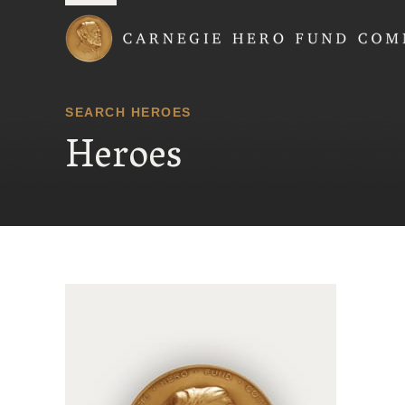
Carnegie Hero Fund
SEARCH HEROES
Heroes