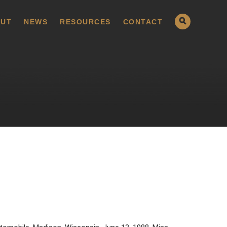
UT
NEWS
RESOURCES
CONTACT