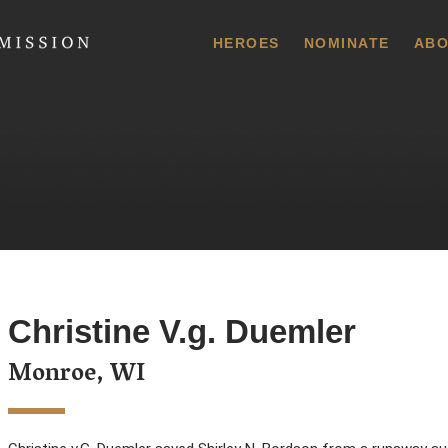
 Commission
HEROES
NOMINATE
ABO
Christine V.g. Duemler
Monroe, WI