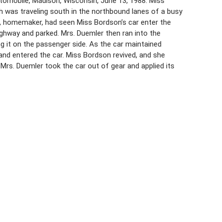
utomobile, Madison, Wisconsin, June 13, 1988. Miss
h was traveling south in the northbound lanes of a busy
3, homemaker, had seen Miss Bordson’s car enter the
ighway and parked. Mrs. Duemler then ran into the
g it on the passenger side. As the car maintained
and entered the car. Miss Bordson revived, and she
Mrs. Duemler took the car out of gear and applied its