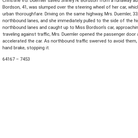
Christine v.G. Duemler saved Shirley N. Bordson from a runaway a
Bordson, 41, was slumped over the steering wheel of her car, whic
urban thoroughfare. Driving on the same highway, Mrs. Duemler, 3
northbound lanes, and she immediately pulled to the side of the h
northbound lanes and caught up to Miss Bordson’s car, approachin
traveling against traffic, Mrs. Duemler opened the passenger door 
accelerated the car. As northbound traffic swerved to avoid them, 
hand brake, stopping it.
64167 – 7453