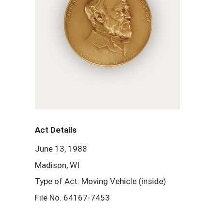
Act Details
June 13, 1988
Madison, WI
Type of Act: Moving Vehicle (inside)
File No. 64167-7453