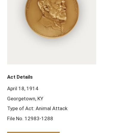
Act Details
April 18, 1914
Georgetown, KY
Type of Act: Animal Attack
File No. 12983-1288