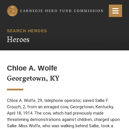
Carnegie Hero Fund Commission
Menu
SEARCH HEROES
Heroes
Chloe A. Wolfe
Georgetown, KY
Chloe A. Wolfe, 29, telephone operator, saved Sallie F.
Crouch, 2, from an enraged cow, Georgetown, Kentucky,
April 18, 1914. The cow, which had previously made
threatening demonstrations against children, charged upon
Sallie. Miss Wolfe, who was walking behind Sallie, took a