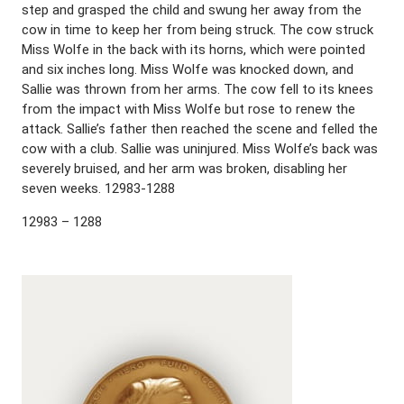
step and grasped the child and swung her away from the
cow in time to keep her from being struck. The cow struck
Miss Wolfe in the back with its horns, which were pointed
and six inches long. Miss Wolfe was knocked down, and
Sallie was thrown from her arms. The cow fell to its knees
from the impact with Miss Wolfe but rose to renew the
attack. Sallie’s father then reached the scene and felled the
cow with a club. Sallie was uninjured. Miss Wolfe’s back was
severely bruised, and her arm was broken, disabling her
seven weeks. 12983-1288
12983 – 1288