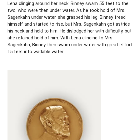
Lena clinging around her neck. Binney swam 55 feet to the
two, who were then under water. As he took hold of Mrs.
Sagenkahn under water, she grasped his leg. Binney freed
himself and started to rise, but Mrs. Sagenkahn got astride
his neck and held to him. He dislodged her with difficulty, but
she retained hold of him. With Lena clinging to Mrs.
Sagenkahn, Binney then swam under water with great effort
15 feet into wadable water.