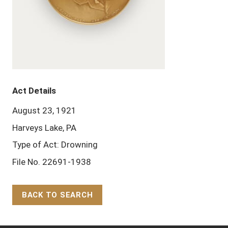
Act Details
August 23, 1921
Harveys Lake, PA
Type of Act: Drowning
File No. 22691-1938
BACK TO SEARCH