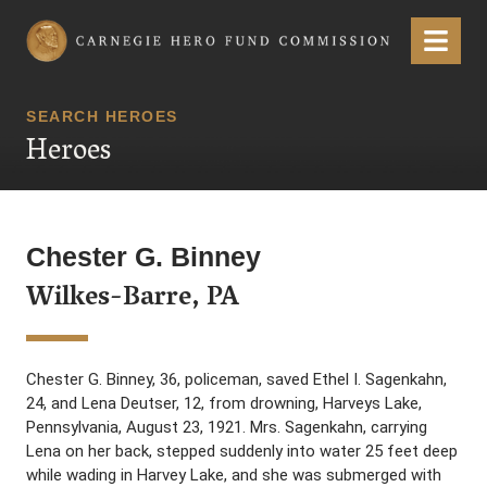
Carnegie Hero Fund Commission
Menu
SEARCH HEROES
Heroes
Chester G. Binney
Wilkes-Barre, PA
Chester G. Binney, 36, policeman, saved Ethel I. Sagenkahn,
24, and Lena Deutser, 12, from drowning, Harveys Lake,
Pennsylvania, August 23, 1921. Mrs. Sagenkahn, carrying
Lena on her back, stepped suddenly into water 25 feet deep
while wading in Harvey Lake, and she was submerged with