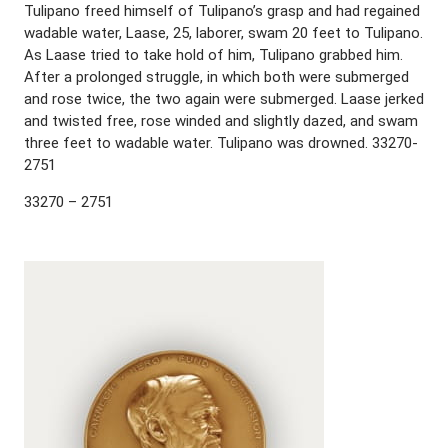
Tulipano freed himself of Tulipano’s grasp and had regained
wadable water, Laase, 25, laborer, swam 20 feet to Tulipano.
As Laase tried to take hold of him, Tulipano grabbed him.
After a prolonged struggle, in which both were submerged
and rose twice, the two again were submerged. Laase jerked
and twisted free, rose winded and slightly dazed, and swam
three feet to wadable water. Tulipano was drowned. 33270-
2751
33270 – 2751