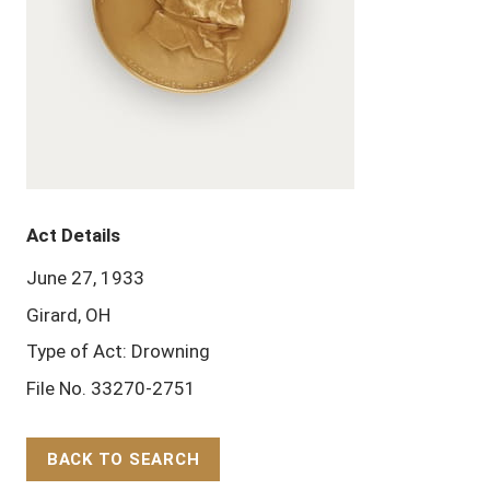
Act Details
June 27, 1933
Girard, OH
Type of Act: Drowning
File No. 33270-2751
BACK TO SEARCH