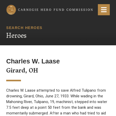
Carnegie Hero Fund Commission
Menu
SEARCH HEROES
Heroes
Charles W. Laase
Girard, OH
Charles W. Laase attempted to save Alfred Tulipano from
drowning, Girard, Ohio, June 27, 1933. While wading in the
Mahoning River, Tulipano, 19, machinist, stepped into water
7.5 feet deep at a point 50 feet from the bank and was
momentarily submerged. After a man who had tried to aid