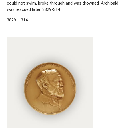
could not swim, broke through and was drowned. Archibald
was rescued later. 3829-314
3829 – 314