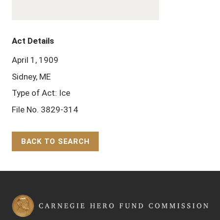
Act Details
April 1, 1909
Sidney, ME
Type of Act: Ice
File No. 3829-314
BACK TO SEARCH
Back to Top