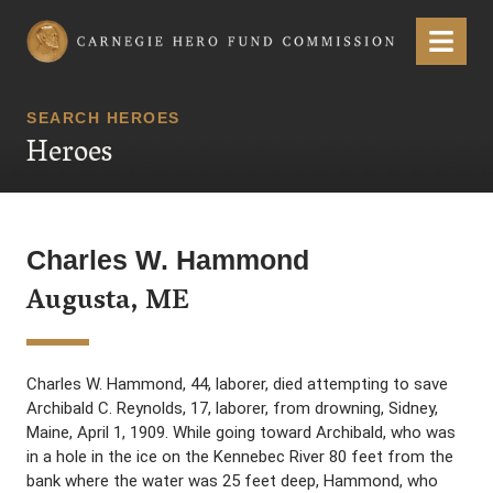
Carnegie Hero Fund Commission
Menu
SEARCH HEROES
Heroes
Charles W. Hammond
Augusta, ME
Charles W. Hammond, 44, laborer, died attempting to save
Archibald C. Reynolds, 17, laborer, from drowning, Sidney,
Maine, April 1, 1909. While going toward Archibald, who was
in a hole in the ice on the Kennebec River 80 feet from the
bank where the water was 25 feet deep, Hammond, who