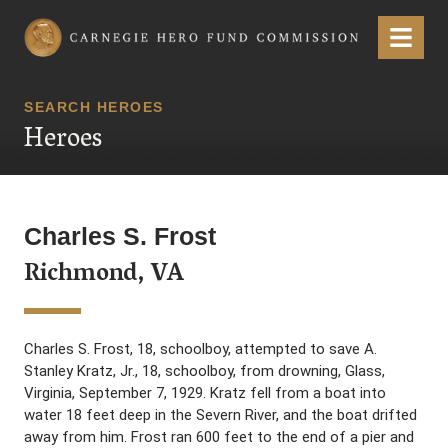
Carnegie Hero Fund Commission
Menu
SEARCH HEROES
Heroes
Charles S. Frost
Richmond, VA
Charles S. Frost, 18, schoolboy, attempted to save A.
Stanley Kratz, Jr., 18, schoolboy, from drowning, Glass,
Virginia, September 7, 1929. Kratz fell from a boat into
water 18 feet deep in the Severn River, and the boat drifted
away from him. Frost ran 600 feet to the end of a pier and