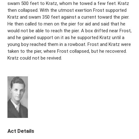
swam 500 feet to Kratz, whom he towed a few feet. Kratz
then collapsed. With the utmost exertion Frost supported
Kratz and swam 350 feet against a current toward the pier.
He then called to men on the pier for aid and said that he
would not be able to reach the pier. A box drifted near Frost,
and he gained support on it as he supported Kratz until a
young boy reached them in a rowboat. Frost and Kratz were
taken to the pier, where Frost collapsed, but he recovered.
Kratz could not be revived.
Act Details