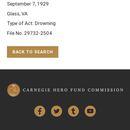
September 7, 1929
Glass, VA
Type of Act: Drowning
File No. 29732-2504
BACK TO SEARCH
Back to Top
Facebook
Twitter
Tumblr
YouTube