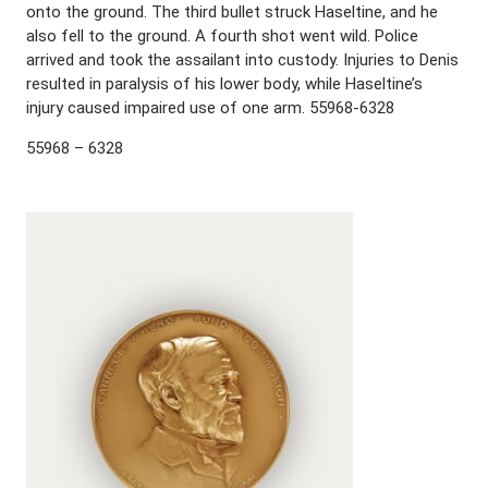
onto the ground. The third bullet struck Haseltine, and he
also fell to the ground. A fourth shot went wild. Police
arrived and took the assailant into custody. Injuries to Denis
resulted in paralysis of his lower body, while Haseltine’s
injury caused impaired use of one arm. 55968-6328
55968 – 6328