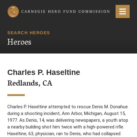
Carnegie Hero Fund Commission
Menu
SEARCH HEROES
Heroes
Charles P. Haseltine
Redlands, CA
Charles P. Haseltine attempted to rescue Denis M. Donahue
during a shooting incident, Ann Arbor, Michigan, August 15,
1977. As Denis, 14, was delivering newspapers, a youth atop
a nearby building shot him twice with a high-powered rifle.
Haseltine, 63, physician, ran to Denis, who had collapsed