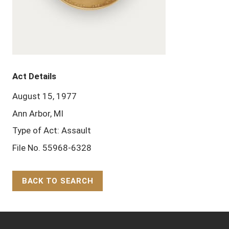
Act Details
August 15, 1977
Ann Arbor, MI
Type of Act: Assault
File No. 55968-6328
BACK TO SEARCH
Back to Top