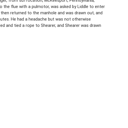
igger, from suffocation, McKeesport, Pennsylvania,
 the flue with a pulmotor, was asked by Liddle to enter
He then returned to the manhole and was drawn out, and
inutes. He had a headache but was not otherwise
red and tied a rope to Shearer, and Shearer was drawn