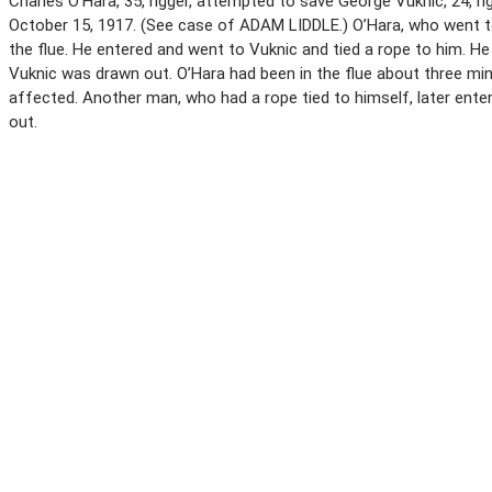
Charles O’Hara, 35, rigger, attempted to save George Vuknic, 24, r
October 15, 1917. (See case of ADAM LIDDLE.) O’Hara, who went to
the flue. He entered and went to Vuknic and tied a rope to him. 
Vuknic was drawn out. O’Hara had been in the flue about three m
affected. Another man, who had a rope tied to himself, later ente
out.