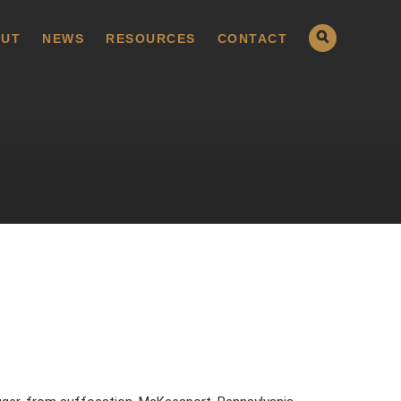
UT
NEWS
RESOURCES
CONTACT