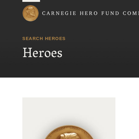
Carnegie Hero Fund
SEARCH HEROES
Heroes