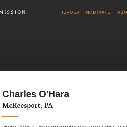
 Commission
HEROES
NOMINATE
ABO
Charles O'Hara
McKeesport, PA