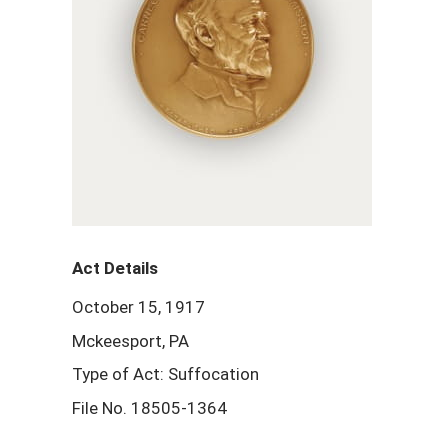
Act Details
October 15, 1917
Mckeesport, PA
Type of Act: Suffocation
File No. 18505-1364