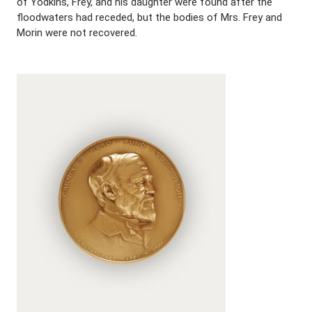
of Yodkins, Frey, and his daughter were found after the
floodwaters had receded, but the bodies of Mrs. Frey and
Morin were not recovered.