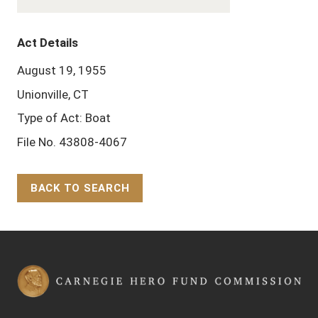
Act Details
August 19, 1955
Unionville, CT
Type of Act: Boat
File No. 43808-4067
BACK TO SEARCH
Back to Top