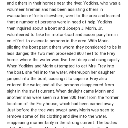
and others in their homes near the river, Yodkins, who was a
volunteer fireman and had been assisting others in
evacuation efforts elsewhere, went to the area and learned
that a number of persons were in need of help. Yodkins
then inquired about a boat and Joseph J. Morin, Jr.,
volunteered to take his motor-boat and accompany him in
an effort to evacuate persons in the area. With Morin
piloting the boat past others whom they considered to be in
less danger, the two men proceeded 800 feet to the Frey
home, where the water was five feet deep and rising rapidly.
When Yodkins and Morin attempted to get Mrs. Frey into
the boat, she fell into the water, whereupon her daughter
jumped into the boat, causing it to capsize. Frey also
entered the water, and all five persons disappeared from
sight in the swift current. When daylight came Morin and
another man were seen in a tree 300 feet from the former
location of the Frey house, which had been carried away.
Just before the tree was swept away Morin was seen to
remove some of his clothing and dive into the water,
reappearing momentarily in the strong current. The bodies