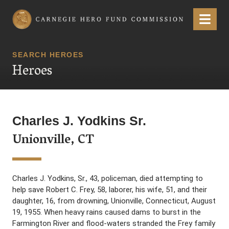
Carnegie Hero Fund Commission
Menu
SEARCH HEROES
Heroes
Charles J. Yodkins Sr.
Unionville, CT
Charles J. Yodkins, Sr., 43, policeman, died attempting to
help save Robert C. Frey, 58, laborer, his wife, 51, and their
daughter, 16, from drowning, Unionville, Connecticut, August
19, 1955. When heavy rains caused dams to burst in the
Farmington River and flood-waters stranded the Frey family