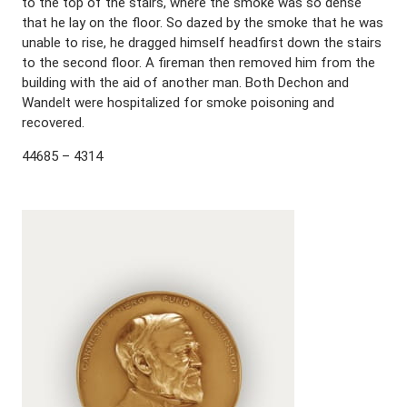
to the top of the stairs, where the smoke was so dense
that he lay on the floor. So dazed by the smoke that he was
unable to rise, he dragged himself headfirst down the stairs
to the second floor. A fireman then removed him from the
building with the aid of another man. Both Dechon and
Wandelt were hospitalized for smoke poisoning and
recovered.
44685 – 4314