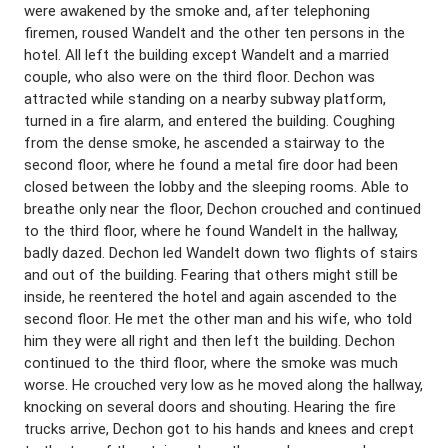
were awakened by the smoke and, after telephoning
firemen, roused Wandelt and the other ten persons in the
hotel. All left the building except Wandelt and a married
couple, who also were on the third floor. Dechon was
attracted while standing on a nearby subway platform,
turned in a fire alarm, and entered the building. Coughing
from the dense smoke, he ascended a stairway to the
second floor, where he found a metal fire door had been
closed between the lobby and the sleeping rooms. Able to
breathe only near the floor, Dechon crouched and continued
to the third floor, where he found Wandelt in the hallway,
badly dazed. Dechon led Wandelt down two flights of stairs
and out of the building. Fearing that others might still be
inside, he reentered the hotel and again ascended to the
second floor. He met the other man and his wife, who told
him they were all right and then left the building. Dechon
continued to the third floor, where the smoke was much
worse. He crouched very low as he moved along the hallway,
knocking on several doors and shouting. Hearing the fire
trucks arrive, Dechon got to his hands and knees and crept