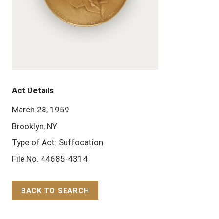
Act Details
March 28, 1959
Brooklyn, NY
Type of Act: Suffocation
File No. 44685-4314
BACK TO SEARCH