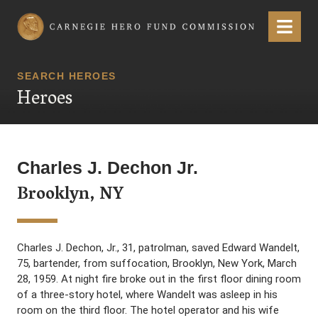
Carnegie Hero Fund Commission
Menu
SEARCH HEROES
Heroes
Charles J. Dechon Jr.
Brooklyn, NY
Charles J. Dechon, Jr., 31, patrolman, saved Edward Wandelt,
75, bartender, from suffocation, Brooklyn, New York, March
28, 1959. At night fire broke out in the first floor dining room
of a three-story hotel, where Wandelt was asleep in his
room on the third floor. The hotel operator and his wife