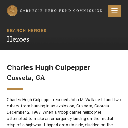
Carnegie Hero Fund Commission
Menu
SEARCH HEROES
Heroes
Charles Hugh Culpepper
Cusseta, GA
Charles Hugh Culpepper rescued John M. Wallace III and two
others from burning in an explosion, Cusseta, Georgia,
December 2, 1963. When a troop carrier helicopter
attempted to make an emergency landing on the medial
strip of a highway, it tipped onto its side, skidded on the