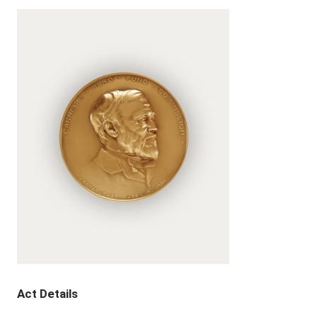
Act Details