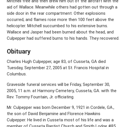
Mitchell free and then drew him out of the aircraft with the
aid of Wallace. Meanwhile others had gotten out through a
side door in the rear compartment. Other explosions
occurred, and flames rose more then 100 feet above the
helicopter. Mitchell succumbed to his extensive burns.
Wallace and Jasper had been burned about the head, and
Culpepper had suffered burns to his hands. They recovered.
Obituary
Charles Hugh Culpepper, age 83, of Cusseta, GA died
Tuesday, September 27, 2005 at St. Francis Hospital in
Columbus.
Graveside funeral services will be Friday, September 30,
2005, 11 a.m. at Harmony Cemetery, Cusseta, GA. with the
Rev. Tommy Fountain, Jr. officiating.
Mr. Culpepper was born December 9, 1921 in Cordele, GA.,
the son of David Benjamine and Florence Hawkins
Culpepper. He lived in Cusseta most of his life and was a
member of Cusseta Baptist Church and Smith Lodge #85,