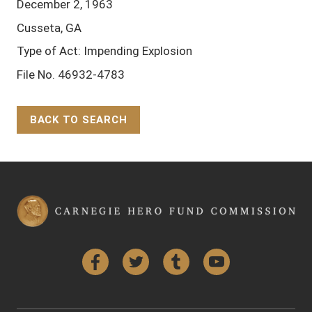
December 2, 1963
Cusseta, GA
Type of Act: Impending Explosion
File No. 46932-4783
BACK TO SEARCH
Back to Top
Facebook
Twitter
Tumblr
YouTube