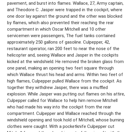
pavement, and burst into flames. Wallace, 27, Army captain,
and Theodore C. Jasper were trapped in the cockpit, where
one door lay against the ground and the other was blocked
by flames, which also prevented their reaching the rear
compartment in which Oscar Mitchell and 10 other
servicemen were passengers, The fuel tanks contained
approximately 250 gallons of gasoline. Culpepper, 42,
restaurant operator, ran 200 feet to near the nose of the
helicopter and, seeing Wallace and Jasper in the cockpits
kicked at the windshield. He removed the broken glass from
one panel, making an opening two feet square through
which Wallace thrust his head and arms. Within two feet of
high flames, Culpepper pulled Wallace from the cockpit. As
together they withdrew Jasper, there was a muffled
explosion. While Jasper was putting out flames on his attire,
Culpepper called for Wallace to help him remove Mitchell
who had made his way into the cockpit from the rear
compartment. Culpepper and Wallace reached through the
windshield opening and took hold of Mitchell, whose burning
clothes were caught. With a pocketknife Culpepper cut