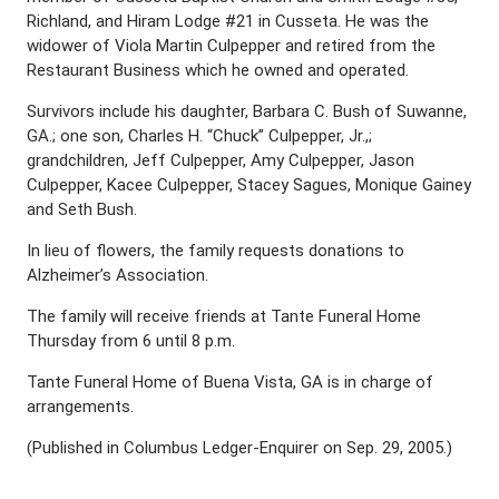
Richland, and Hiram Lodge #21 in Cusseta. He was the
widower of Viola Martin Culpepper and retired from the
Restaurant Business which he owned and operated.
Survivors include his daughter, Barbara C. Bush of Suwanne,
GA.; one son, Charles H. “Chuck” Culpepper, Jr.,;
grandchildren, Jeff Culpepper, Amy Culpepper, Jason
Culpepper, Kacee Culpepper, Stacey Sagues, Monique Gainey
and Seth Bush.
In lieu of flowers, the family requests donations to
Alzheimer’s Association.
The family will receive friends at Tante Funeral Home
Thursday from 6 until 8 p.m.
Tante Funeral Home of Buena Vista, GA is in charge of
arrangements.
(Published in Columbus Ledger-Enquirer on Sep. 29, 2005.)