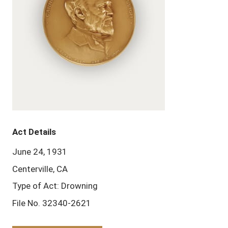
Act Details
June 24, 1931
Centerville, CA
Type of Act: Drowning
File No. 32340-2621