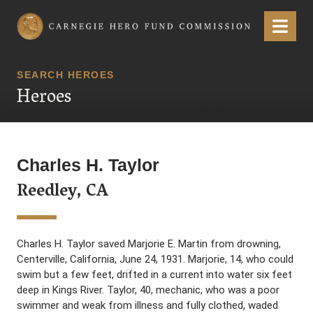
Carnegie Hero Fund Commission
Menu
SEARCH HEROES
Heroes
Charles H. Taylor
Reedley, CA
Charles H. Taylor saved Marjorie E. Martin from drowning,
Centerville, California, June 24, 1931. Marjorie, 14, who could
swim but a few feet, drifted in a current into water six feet
deep in Kings River. Taylor, 40, mechanic, who was a poor
swimmer and weak from illness and fully clothed, waded