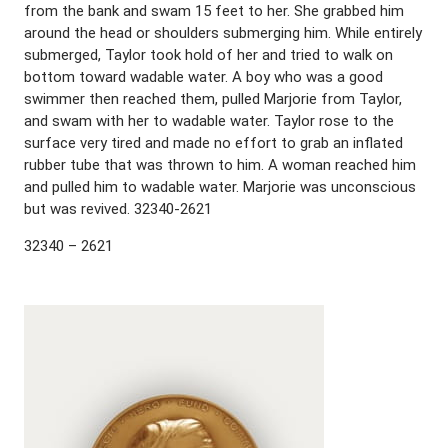
from the bank and swam 15 feet to her. She grabbed him
around the head or shoulders submerging him. While entirely
submerged, Taylor took hold of her and tried to walk on
bottom toward wadable water. A boy who was a good
swimmer then reached them, pulled Marjorie from Taylor,
and swam with her to wadable water. Taylor rose to the
surface very tired and made no effort to grab an inflated
rubber tube that was thrown to him. A woman reached him
and pulled him to wadable water. Marjorie was unconscious
but was revived. 32340-2621
32340 – 2621