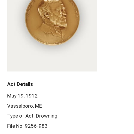
Act Details
May 19, 1912
Vassalboro, ME
Type of Act: Drowning
File No. 9256-983