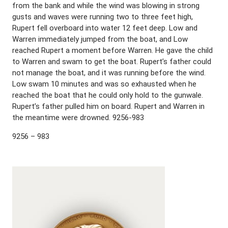
from the bank and while the wind was blowing in strong
gusts and waves were running two to three feet high,
Rupert fell overboard into water 12 feet deep. Low and
Warren immediately jumped from the boat, and Low
reached Rupert a moment before Warren. He gave the child
to Warren and swam to get the boat. Rupert’s father could
not manage the boat, and it was running before the wind.
Low swam 10 minutes and was so exhausted when he
reached the boat that he could only hold to the gunwale.
Rupert’s father pulled him on board. Rupert and Warren in
the meantime were drowned. 9256-983
9256 – 983