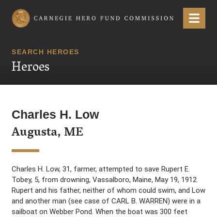
Carnegie Hero Fund Commission
Menu
SEARCH HEROES
Heroes
Charles H. Low
Augusta, ME
Charles H. Low, 31, farmer, attempted to save Rupert E.
Tobey, 5, from drowning, Vassalboro, Maine, May 19, 1912.
Rupert and his father, neither of whom could swim, and Low
and another man (see case of CARL B. WARREN) were in a
sailboat on Webber Pond. When the boat was 300 feet