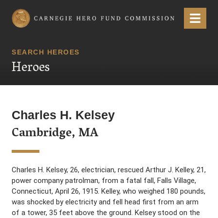
Carnegie Hero Fund Commission
Menu
SEARCH HEROES
Heroes
Charles H. Kelsey
Cambridge, MA
Charles H. Kelsey, 26, electrician, rescued Arthur J. Kelley, 21,
power company patrolman, from a fatal fall, Falls Village,
Connecticut, April 26, 1915. Kelley, who weighed 180 pounds,
was shocked by electricity and fell head first from an arm
of a tower, 35 feet above the ground. Kelsey stood on the