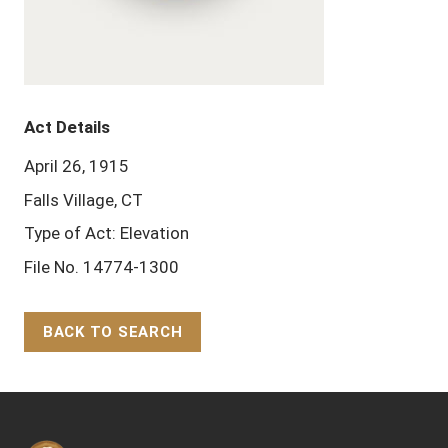
Act Details
April 26, 1915
Falls Village, CT
Type of Act: Elevation
File No. 14774-1300
BACK TO SEARCH
Back to Top