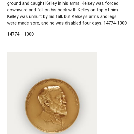
ground and caught Kelley in his arms. Kelsey was forced
downward and fell on his back with Kelley on top of him.
Kelley was unhurt by his fall, but Kelsey’s arms and legs
were made sore, and he was disabled four days. 14774-1300
14774 – 1300