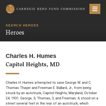
Carnegie Hero Fund Commission
Menu
SEARCH HEROES
Heroes
Charles H. Humes
Capitol Heights, MD
Charles H. Humes attempted to save George W. and C.
Thomas Thayer and Freeman E. Ballard, Jr., from being
struck by an autotruck, Capitol Heights, Maryland, October
24, 1931. George, 5; Thomas, 3, and Freeman, 4, stood on a
street several feet in the rear of an autotruck, which