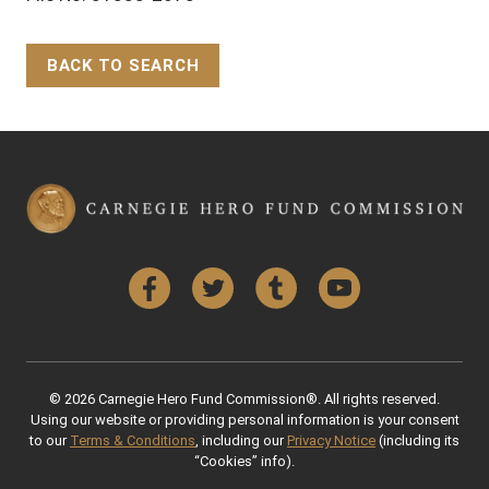
BACK TO SEARCH
Back to Top
Facebook
Twitter
Tumblr
YouTube
© 2026 Carnegie Hero Fund Commission®. All rights reserved.
Using our website or providing personal information is your consent
to our
Terms & Conditions
, including our
Privacy Notice
(including its
“Cookies” info).