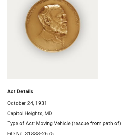
Act Details
October 24, 1931
Capitol Heights, MD
Type of Act: Moving Vehicle (rescue from path of)
File No. 31888-2675