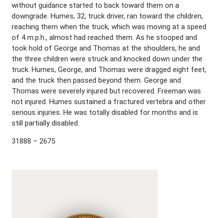
without guidance started to back toward them on a
downgrade. Humes, 32, truck driver, ran toward the children,
reaching them when the truck, which was moving at a speed
of 4 m.p.h., almost had reached them. As he stooped and
took hold of George and Thomas at the shoulders, he and
the three children were struck and knocked down under the
truck. Humes, George, and Thomas were dragged eight feet,
and the truck then passed beyond them. George and
Thomas were severely injured but recovered. Freeman was
not injured. Humes sustained a fractured vertebra and other
serious injuries. He was totally disabled for months and is
still partially disabled.
31888 – 2675