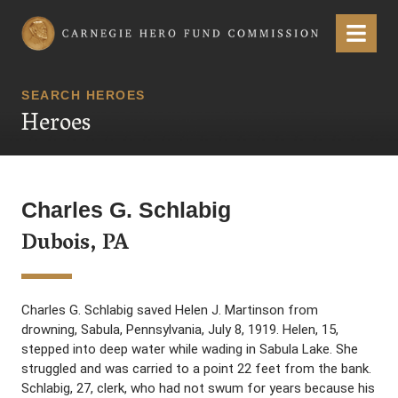
Carnegie Hero Fund Commission
Menu
SEARCH HEROES
Heroes
Charles G. Schlabig
Dubois, PA
Charles G. Schlabig saved Helen J. Martinson from
drowning, Sabula, Pennsylvania, July 8, 1919. Helen, 15,
stepped into deep water while wading in Sabula Lake. She
struggled and was carried to a point 22 feet from the bank.
Schlabig, 27, clerk, who had not swum for years because his