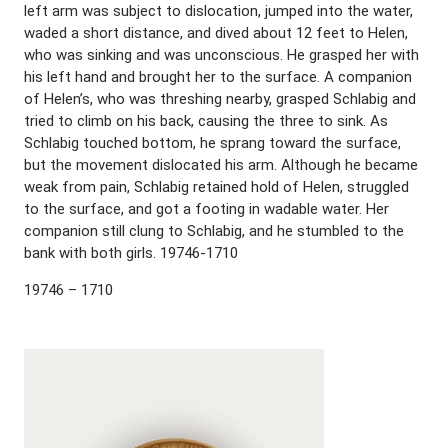
left arm was subject to dislocation, jumped into the water,
waded a short distance, and dived about 12 feet to Helen,
who was sinking and was unconscious. He grasped her with
his left hand and brought her to the surface. A companion
of Helen’s, who was threshing nearby, grasped Schlabig and
tried to climb on his back, causing the three to sink. As
Schlabig touched bottom, he sprang toward the surface,
but the movement dislocated his arm. Although he became
weak from pain, Schlabig retained hold of Helen, struggled
to the surface, and got a footing in wadable water. Her
companion still clung to Schlabig, and he stumbled to the
bank with both girls. 19746-1710
19746 – 1710