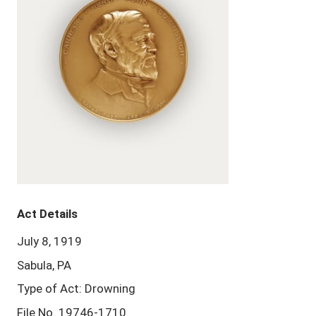
Act Details
July 8, 1919
Sabula, PA
Type of Act: Drowning
File No. 19746-1710