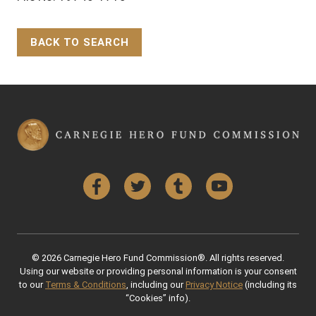
BACK TO SEARCH
Back to Top
Facebook
Twitter
Tumblr
YouTube
© 2026 Carnegie Hero Fund Commission®. All rights reserved.
Using our website or providing personal information is your consent
to our
Terms & Conditions
, including our
Privacy Notice
(including its
“Cookies” info).