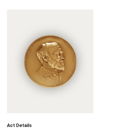
Act Details