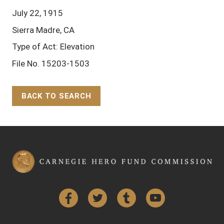
July 22, 1915
Sierra Madre, CA
Type of Act: Elevation
File No. 15203-1503
BACK TO SEARCH
Back to Top
Facebook
Twitter
Tumblr
YouTube