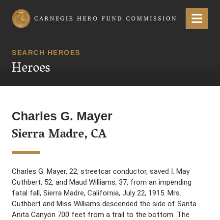
Carnegie Hero Fund Commission
Menu
SEARCH HEROES
Heroes
Charles G. Mayer
Sierra Madre, CA
Charles G. Mayer, 22, streetcar conductor, saved I. May
Cuthbert, 52, and Maud Williams, 37, from an impending
fatal fall, Sierra Madre, California, July 22, 1915. Mrs.
Cuthbert and Miss Williams descended the side of Santa
Anita Canyon 700 feet from a trail to the bottom. The