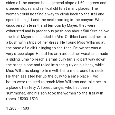
sides of the canyon had a general slope of 60 degrees and
steeper slopes and vertical cliffs at many places. The
women could not find a way to climb back to the trail and
spent the night and the next morning in the canyon. When
discovered late in the afternoon by Mayer, they were
exhausted and in precarious positions about 500 feet below
the trail. Mayer descended to Mrs. Cuthbert and tied her to
a bush with strips of her dress. He found Miss Williams at
the base of a cliff clinging to the face. Below her was a
very steep slope. He put his arm around her waist and made
a sliding jump to reach a small gully but slid part way down
the steep slope and rolled into the gully on his back, while
Miss Williams clung to him with her arms around his neck.
He then assisted her up the gully to a safe place. Two
hours were required to reach Miss Williams and take her to
a place of safety. A forest ranger, who had been
summoned, and his son took the women to the trail with
ropes. 15203-1503
15203 – 1503