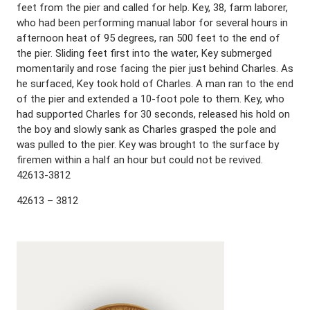
feet from the pier and called for help. Key, 38, farm laborer,
who had been performing manual labor for several hours in
afternoon heat of 95 degrees, ran 500 feet to the end of
the pier. Sliding feet first into the water, Key submerged
momentarily and rose facing the pier just behind Charles. As
he surfaced, Key took hold of Charles. A man ran to the end
of the pier and extended a 10-foot pole to them. Key, who
had supported Charles for 30 seconds, released his hold on
the boy and slowly sank as Charles grasped the pole and
was pulled to the pier. Key was brought to the surface by
firemen within a half an hour but could not be revived.
42613-3812
42613 – 3812