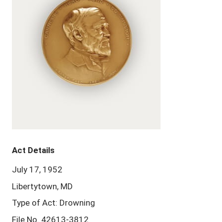
Act Details
July 17, 1952
Libertytown, MD
Type of Act: Drowning
File No. 42613-3812