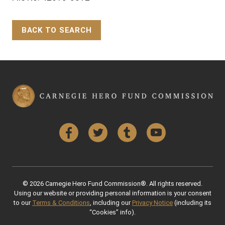
BACK TO SEARCH
Back to Top
Facebook
Twitter
Tumblr
YouTube
© 2026 Carnegie Hero Fund Commission®. All rights reserved.
Using our website or providing personal information is your consent
to our
Terms & Conditions
, including our
Privacy Notice
(including its
“Cookies” info).