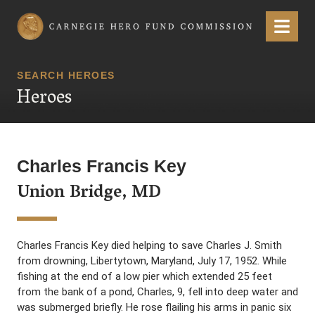
Carnegie Hero Fund Commission
Menu
SEARCH HEROES
Heroes
Charles Francis Key
Union Bridge, MD
Charles Francis Key died helping to save Charles J. Smith
from drowning, Libertytown, Maryland, July 17, 1952. While
fishing at the end of a low pier which extended 25 feet
from the bank of a pond, Charles, 9, fell into deep water and
was submerged briefly. He rose flailing his arms in panic six