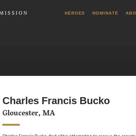
 Commission
HEROES
NOMINATE
ABO
Charles Francis Bucko
Gloucester, MA