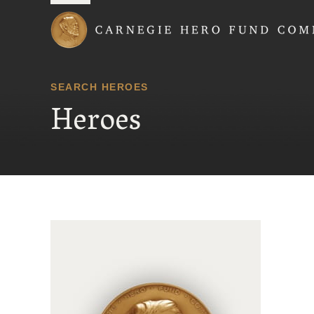
Carnegie Hero Fund
SEARCH HEROES
Heroes