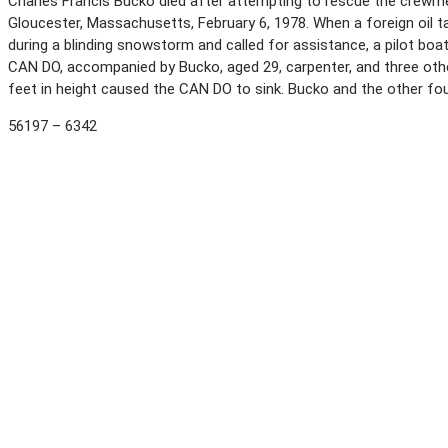
Charles Francis Bucko died after attempting to rescue the crewme
Gloucester, Massachusetts, February 6, 1978. When a foreign oil 
during a blinding snowstorm and called for assistance, a pilot boat
CAN DO, accompanied by Bucko, aged 29, carpenter, and three othe
feet in height caused the CAN DO to sink. Bucko and the other f
56197 – 6342