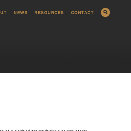
UT
NEWS
RESOURCES
CONTACT