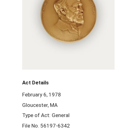
Act Details
February 6, 1978
Gloucester, MA
Type of Act: General
File No. 56197-6342