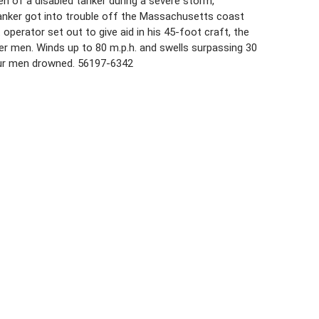
n of a disabled tanker during a severe storm,
tanker got into trouble off the Massachusetts coast
 operator set out to give aid in his 45-foot craft, the
r men. Winds up to 80 m.p.h. and swells surpassing 30
our men drowned. 56197-6342