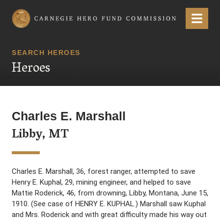
Carnegie Hero Fund Commission
Menu
SEARCH HEROES
Heroes
Charles E. Marshall
Libby, MT
Charles E. Marshall, 36, forest ranger, attempted to save
Henry E. Kuphal, 29, mining engineer, and helped to save
Mattie Roderick, 46, from drowning, Libby, Montana, June 15,
1910. (See case of HENRY E. KUPHAL.) Marshall saw Kuphal
and Mrs. Roderick and with great difficulty made his way out