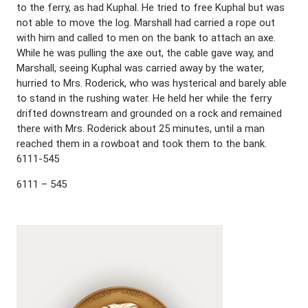
to the ferry, as had Kuphal. He tried to free Kuphal but was
not able to move the log. Marshall had carried a rope out
with him and called to men on the bank to attach an axe.
While he was pulling the axe out, the cable gave way, and
Marshall, seeing Kuphal was carried away by the water,
hurried to Mrs. Roderick, who was hysterical and barely able
to stand in the rushing water. He held her while the ferry
drifted downstream and grounded on a rock and remained
there with Mrs. Roderick about 25 minutes, until a man
reached them in a rowboat and took them to the bank.
6111-545
6111 – 545