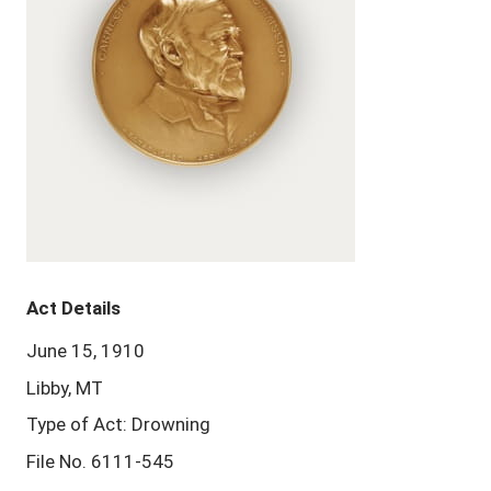
Act Details
June 15, 1910
Libby, MT
Type of Act: Drowning
File No. 6111-545