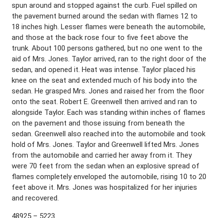
spun around and stopped against the curb. Fuel spilled on
the pavement burned around the sedan with flames 12 to
18 inches high. Lesser flames were beneath the automobile,
and those at the back rose four to five feet above the
trunk. About 100 persons gathered, but no one went to the
aid of Mrs. Jones. Taylor arrived, ran to the right door of the
sedan, and opened it. Heat was intense. Taylor placed his
knee on the seat and extended much of his body into the
sedan. He grasped Mrs. Jones and raised her from the floor
onto the seat. Robert E. Greenwell then arrived and ran to
alongside Taylor. Each was standing within inches of flames
on the pavement and those issuing from beneath the
sedan. Greenwell also reached into the automobile and took
hold of Mrs. Jones. Taylor and Greenwell lifted Mrs. Jones
from the automobile and carried her away from it. They
were 70 feet from the sedan when an explosive spread of
flames completely enveloped the automobile, rising 10 to 20
feet above it. Mrs. Jones was hospitalized for her injuries
and recovered.
48925 – 5223