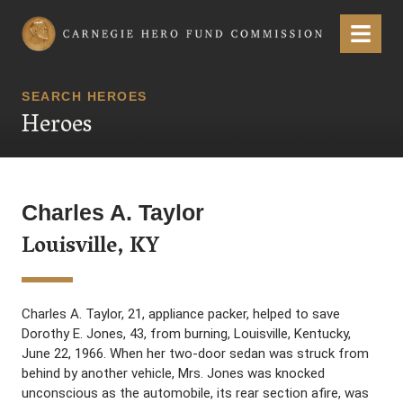
Carnegie Hero Fund Commission
Menu
SEARCH HEROES
Heroes
Charles A. Taylor
Louisville, KY
Charles A. Taylor, 21, appliance packer, helped to save
Dorothy E. Jones, 43, from burning, Louisville, Kentucky,
June 22, 1966. When her two-door sedan was struck from
behind by another vehicle, Mrs. Jones was knocked
unconscious as the automobile, its rear section afire, was