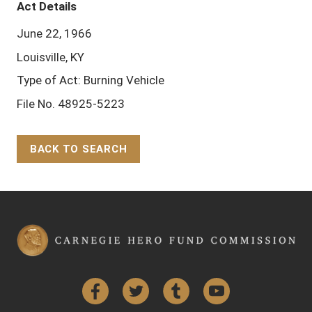
Act Details
June 22, 1966
Louisville, KY
Type of Act: Burning Vehicle
File No. 48925-5223
BACK TO SEARCH
Back to Top
Facebook
Twitter
Tumblr
YouTube