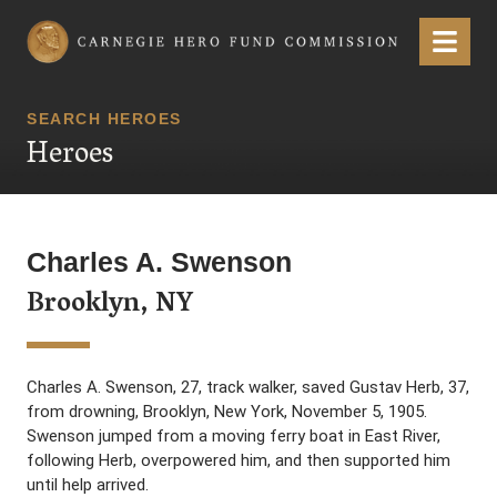
Carnegie Hero Fund Commission
Menu
SEARCH HEROES
Heroes
Charles A. Swenson
Brooklyn, NY
Charles A. Swenson, 27, track walker, saved Gustav Herb, 37,
from drowning, Brooklyn, New York, November 5, 1905.
Swenson jumped from a moving ferry boat in East River,
following Herb, overpowered him, and then supported him
until help arrived.