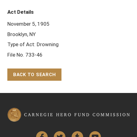
Act Details
November 5, 1905
Brooklyn, NY
Type of Act: Drowning
File No. 733-46
BACK TO SEARCH
Back to Top
Facebook
Twitter
Tumblr
YouTube