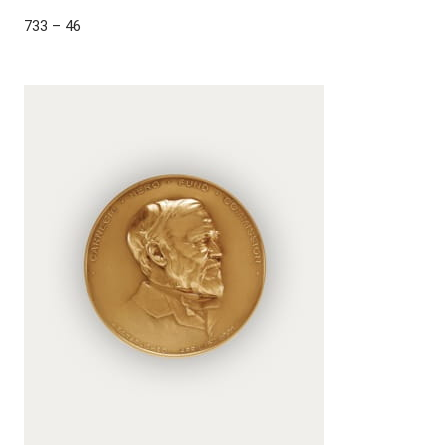
733 – 46