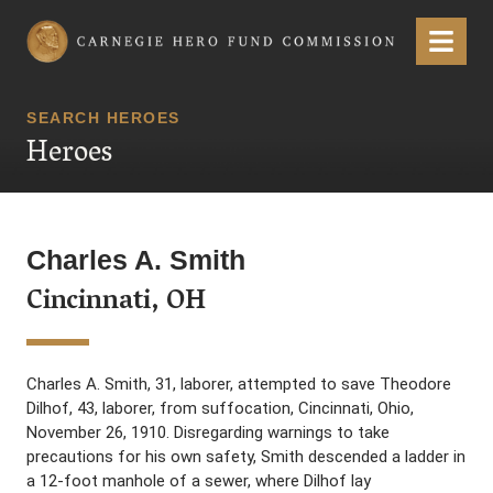
Carnegie Hero Fund Commission
Menu
SEARCH HEROES
Heroes
Charles A. Smith
Cincinnati, OH
Charles A. Smith, 31, laborer, attempted to save Theodore
Dilhof, 43, laborer, from suffocation, Cincinnati, Ohio,
November 26, 1910. Disregarding warnings to take
precautions for his own safety, Smith descended a ladder in
a 12-foot manhole of a sewer, where Dilhof lay