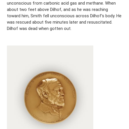
unconscious from carbonic acid gas and methane. When
about two feet above Dilhof, and as he was reaching
toward him, Smith fell unconscious across Dilhof’s body. He
was rescued about five minutes later and resuscitated.
Dilhof was dead when gotten out.