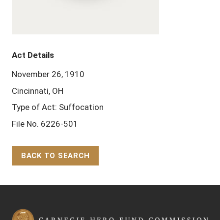
Act Details
November 26, 1910
Cincinnati, OH
Type of Act: Suffocation
File No. 6226-501
BACK TO SEARCH
Back to Top