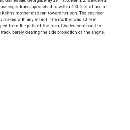
in, Gainesville, Georgia, May 29, 1963. Keith, 2, wandered
a passenger train approached to within 400 feet of him at
as Keith’s mother also ran toward her son. The engineer
ly brakes with any effect. The mother was 10 feet
mped from the path of the train, Charles continued to
ack, barely clearing the side projection of the engine.