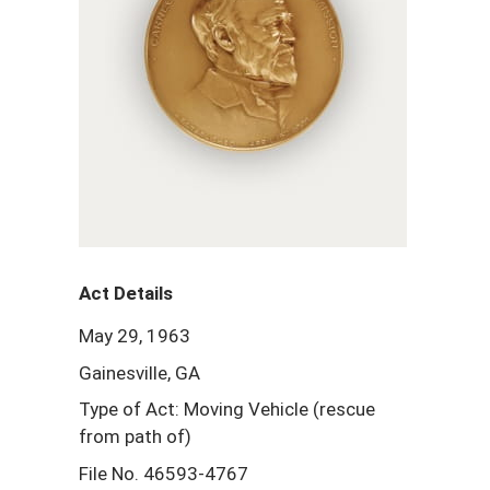
Act Details
May 29, 1963
Gainesville, GA
Type of Act: Moving Vehicle (rescue
from path of)
File No. 46593-4767