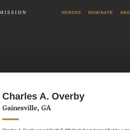
 Commission
HEROES
NOMINATE
ABO
Charles A. Overby
Gainesville, GA