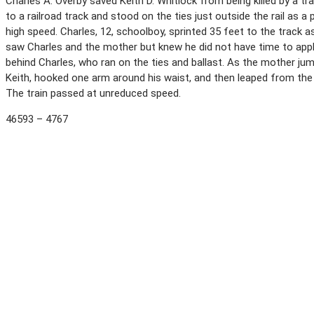
Charles A. Overby saved Keith D. Whitlock from being killed by a tra
to a railroad track and stood on the ties just outside the rail as 
high speed. Charles, 12, schoolboy, sprinted 35 feet to the track 
saw Charles and the mother but knew he did not have time to app
behind Charles, who ran on the ties and ballast. As the mother ju
Keith, hooked one arm around his waist, and then leaped from the tr
The train passed at unreduced speed.
46593 – 4767