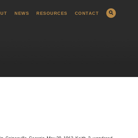
UT
NEWS
RESOURCES
CONTACT