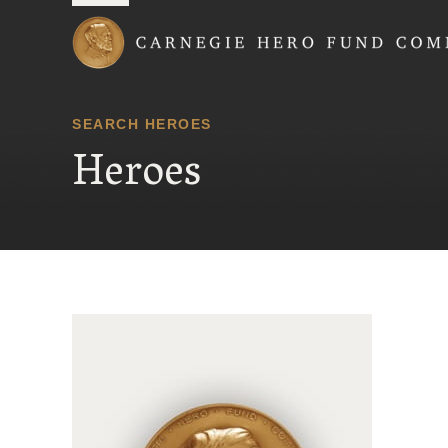
Carnegie Hero Fund
SEARCH HEROES
Heroes