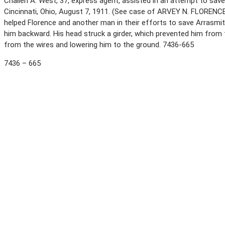
Challen A. West, 37, express agent, assisted in an attempt to save
Cincinnati, Ohio, August 7, 1911. (See case of ARVEY N. FLORENCE.
helped Florence and another man in their efforts to save Arrasmit
him backward. His head struck a girder, which prevented him from f
from the wires and lowering him to the ground. 7436-665
7436 – 665