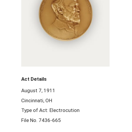
Act Details
August 7, 1911
Cincinnati, OH
Type of Act: Electrocution
File No. 7436-665