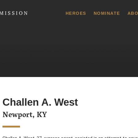
 Commission
HEROES
NOMINATE
ABO
Challen A. West
Newport, KY