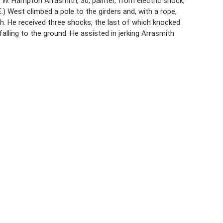
 W. Hampton Arrasmith, 30, painter, from electric shock,
) West climbed a pole to the girders and, with a rope,
h. He received three shocks, the last of which knocked
alling to the ground. He assisted in jerking Arrasmith