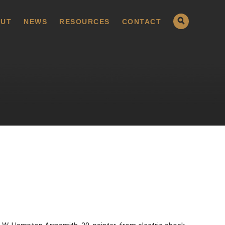
UT
NEWS
RESOURCES
CONTACT