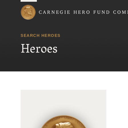
Carnegie Hero Fund
SEARCH HEROES
Heroes