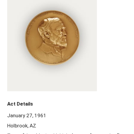
Act Details
January 27, 1961
Holbrook, AZ