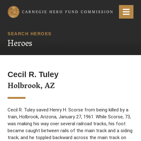
Carnegie Hero Fund Commission
Menu
SEARCH HEROES
Heroes
Cecil R. Tuley
Holbrook, AZ
Cecil R. Tuley saved Henry H. Scorse from being killed by a
train, Holbrook, Arizona, January 27, 1961. While Scorse, 73,
was making his way over several railroad tracks, his foot
became caught between rails of the main track and a siding
track; and he toppled backward across the main track on