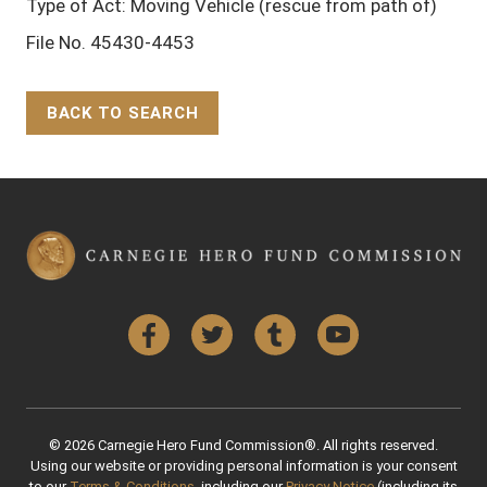
Type of Act: Moving Vehicle (rescue from path of)
File No. 45430-4453
BACK TO SEARCH
Back to Top
Facebook
Twitter
Tumblr
YouTube
© 2026 Carnegie Hero Fund Commission®. All rights reserved.
Using our website or providing personal information is your consent
to our
Terms & Conditions
, including our
Privacy Notice
(including its