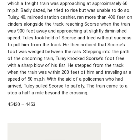
which a freight train was approaching at approximately 60
m.p.h. Badly dazed, he tried to rise but was unable to do so.
Tuley, 40, railroad station cashier, ran more than 400 feet on
cinders alongside the track, reaching Scorse when the train
was 900 feet away and approaching at slightly diminished
speed. Tuley took hold of Scorse and tried without success
to pull him from the track. He then noticed that Scorse’s
foot was wedged between the rails. Stepping into the path
of the oncoming train, Tuley knocked Scorse’s foot free
with a sharp blow of his fist. He stepped from the track
when the train was within 200 feet of him and traveling at a
speed of 50 m.p.h. With the aid of a policeman who had
arrived, Tuley pulled Scorse to safety. The train came to a
stop a half a mile beyond the crossing.
45430 – 4453