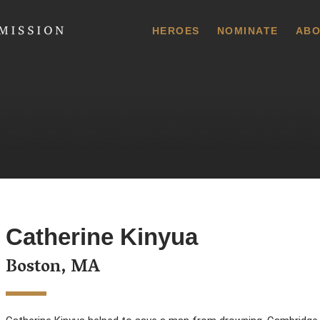
 Commission
HEROES
NOMINATE
ABO
Catherine Kinyua
Boston, MA