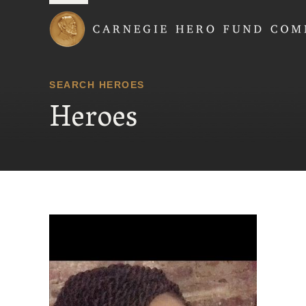
Carnegie Hero Fund
SEARCH HEROES
Heroes