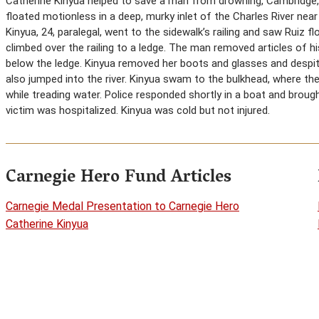
Catherine Kinyua helped to save a man from drowning, Cambridge
floated motionless in a deep, murky inlet of the Charles River nea
Kinyua, 24, paralegal, went to the sidewalk’s railing and saw Ruiz f
climbed over the railing to a ledge. The man removed articles of h
below the ledge. Kinyua removed her boots and glasses and despit
also jumped into the river. Kinyua swam to the bulkhead, where th
while treading water. Police responded shortly in a boat and broug
victim was hospitalized. Kinyua was cold but not injured.
Carnegie Hero Fund Articles
Carnegie Medal Presentation to Carnegie Hero
Catherine Kinyua