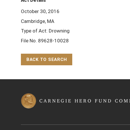
Act Details
October 30, 2016
Cambridge, MA
Type of Act: Drowning
File No. 89628-10028
BACK TO SEARCH
Back to Top