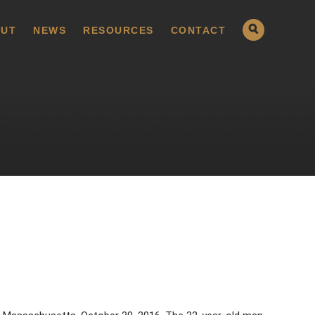
UT
NEWS
RESOURCES
CONTACT