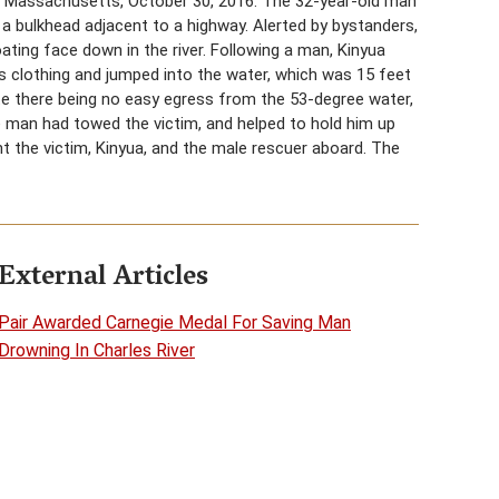
, Massachusetts, October 30, 2016. The 32-year-old man
r a bulkhead adjacent to a highway. Alerted by bystanders,
loating face down in the river. Following a man, Kinyua
is clothing and jumped into the water, which was 15 feet
e there being no easy egress from the 53-degree water,
e man had towed the victim, and helped to hold him up
ht the victim, Kinyua, and the male rescuer aboard. The
External Articles
Pair Awarded Carnegie Medal For Saving Man
Drowning In Charles River