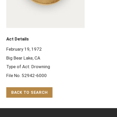
Act Details
February 19, 1972
Big Bear Lake, CA
Type of Act: Drowning
File No. 52942-6000
BACK TO SEARCH
Back to Top