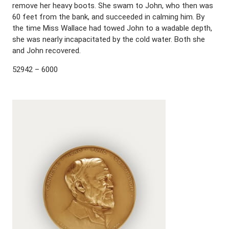
remove her heavy boots. She swam to John, who then was
60 feet from the bank, and succeeded in calming him. By
the time Miss Wallace had towed John to a wadable depth,
she was nearly incapacitated by the cold water. Both she
and John recovered.
52942 – 6000