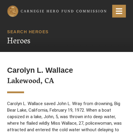
Carnegie Hero Fund Commission
Menu
SEARCH HEROES
Heroes
Carolyn L. Wallace
Lakewood, CA
Carolyn L. Wallace saved John L. Wray from drowning, Big
Bear Lake, California, February 19, 1972. When a boat
capsized in a lake, John, 5, was thrown into deep water,
where he flailed wildly. Miss Wallace, 27, policewoman, was
attracted and entered the cold water without delaying to