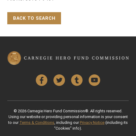
BACK TO SEARCH
Back to Top
Facebook
Twitter
Tumblr
YouTube
© 2026 Carnegie Hero Fund Commission®. All rights reserved.
Using our website or providing personal information is your consent
to our
Terms & Conditions
, including our
Privacy Notice
(including its
“Cookies” info).