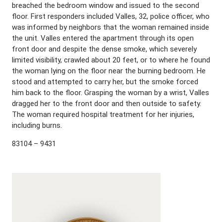
breached the bedroom window and issued to the second
floor. First responders included Valles, 32, police officer, who
was informed by neighbors that the woman remained inside
the unit. Valles entered the apartment through its open
front door and despite the dense smoke, which severely
limited visibility, crawled about 20 feet, or to where he found
the woman lying on the floor near the burning bedroom. He
stood and attempted to carry her, but the smoke forced
him back to the floor. Grasping the woman by a wrist, Valles
dragged her to the front door and then outside to safety.
The woman required hospital treatment for her injuries,
including burns.
83104 – 9431