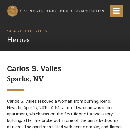
Carnegie Hero Fund Commission
Menu
SEARCH HEROES
Heroes
Carlos S. Valles
Sparks, NV
Carlos S. Valles rescued a woman from burning, Reno,
Nevada, April 17, 2010. A 54-year-old woman was in her
apartment, which was on the first floor of a two-story
building, after fire broke out in one of the unit’s bedrooms
at night. The apartment filled with dense smoke, and flames