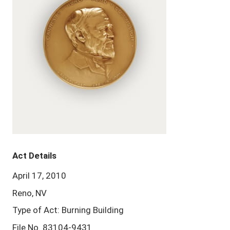
Act Details
April 17, 2010
Reno, NV
Type of Act: Burning Building
File No. 83104-9431