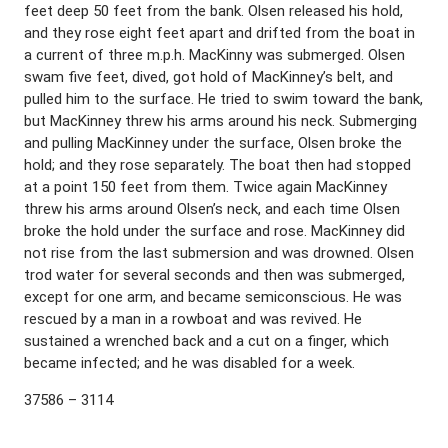
feet deep 50 feet from the bank. Olsen released his hold,
and they rose eight feet apart and drifted from the boat in
a current of three m.p.h. MacKinny was submerged. Olsen
swam five feet, dived, got hold of MacKinney’s belt, and
pulled him to the surface. He tried to swim toward the bank,
but MacKinney threw his arms around his neck. Submerging
and pulling MacKinney under the surface, Olsen broke the
hold; and they rose separately. The boat then had stopped
at a point 150 feet from them. Twice again MacKinney
threw his arms around Olsen’s neck, and each time Olsen
broke the hold under the surface and rose. MacKinney did
not rise from the last submersion and was drowned. Olsen
trod water for several seconds and then was submerged,
except for one arm, and became semiconscious. He was
rescued by a man in a rowboat and was revived. He
sustained a wrenched back and a cut on a finger, which
became infected; and he was disabled for a week.
37586 – 3114