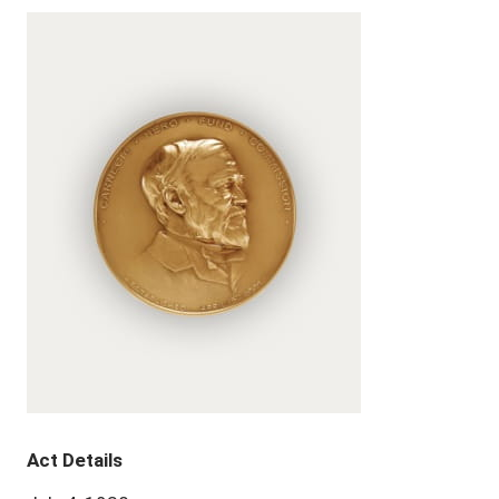
Act Details