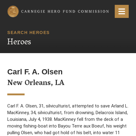
Carnegie Hero Fund Commission
Menu
SEARCH HEROES
Heroes
Carl F. A. Olsen
New Orleans, LA
Carl F. A. Olsen, 31, silviculturist, attempted to save Arland L.
MacKinney, 34, silviculturist, from drowning, Delacroix Island,
Louisiana, July 4, 1938. MacKinney fell from the deck of a
moving fishing-boat into Bayou Terre aux Boeuf, his weight
pulling Olsen, who had got hold of his belt, into water 11