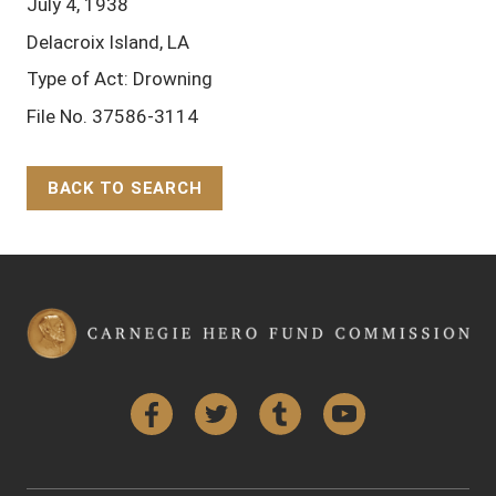
July 4, 1938
Delacroix Island, LA
Type of Act: Drowning
File No. 37586-3114
BACK TO SEARCH
Back to Top
Facebook
Twitter
Tumblr
YouTube