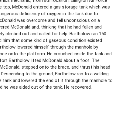
ogenics mechanic, from suffocation, Ellington Air Force
he top, McDonald entered a gas storage tank which was
dangerous deficiency of oxygen in the tank due to
 McDonald was overcome and fell unconscious on a
red McDonald and, thinking that he had fallen and
ely climbed out and called for help. Bartholow ran 150
d him that some kind of gaseous condition existed
Bartholow lowered himself through the manhole by
nce onto the platform. He crouched inside the tank and
fort Bartholow lifted McDonald about a foot. The
 McDonald, stepped onto the brace, and thrust his head
 Descending to the ground, Bartholow ran to a welding
he tank and lowered the end of it through the manhole to
 he was aided out of the tank. He recovered.