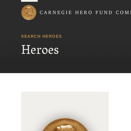
Carnegie Hero Fund
SEARCH HEROES
Heroes