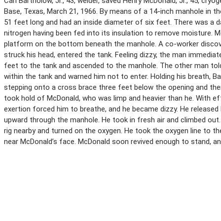
Carl Bartholow, Jr., 43, welder, saved Henry McDonald, Jr., 45, cry
Base, Texas, March 21, 1966. By means of a 14-inch manhole in t
51 feet long and had an inside diameter of six feet. There was a 
nitrogen having been fed into its insulation to remove moisture.
platform on the bottom beneath the manhole. A co-worker discove
struck his head, entered the tank. Feeling dizzy, the man immediat
feet to the tank and ascended to the manhole. The other man tol
within the tank and warned him not to enter. Holding his breath, 
stepping onto a cross brace three feet below the opening and the
took hold of McDonald, who was limp and heavier than he. With ef
exertion forced him to breathe, and he became dizzy. He released
upward through the manhole. He took in fresh air and climbed out.
rig nearby and turned on the oxygen. He took the oxygen line to t
near McDonald’s face. McDonald soon revived enough to stand, and