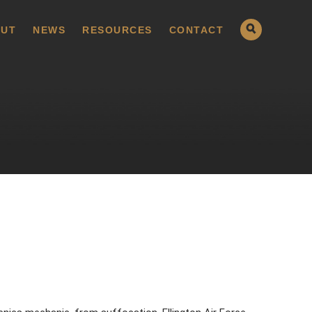
UT
NEWS
RESOURCES
CONTACT