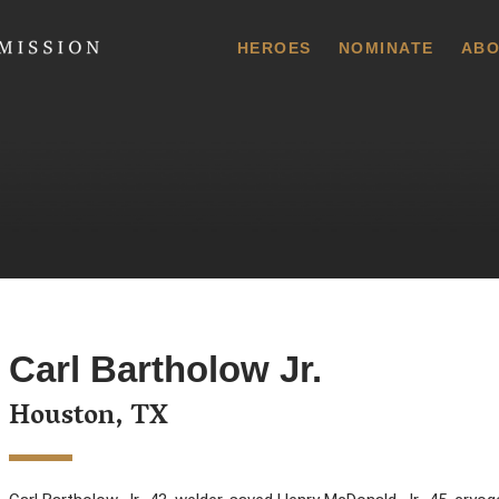
 Commission
HEROES
NOMINATE
ABO
Carl Bartholow Jr.
Houston, TX