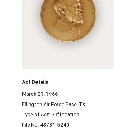
Act Details
March 21, 1966
Ellington Air Force Base, TX
Type of Act: Suffocation
File No. 48731-5240