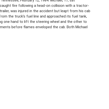
 Tennessee, February 12, 1984. Michael, 17, sat
aught fire following a head-on collision with a tractor-
 trailer, was injured in the accident but leapt from his cab
from the truck’s fuel line and approached its fuel tank,
ing one hand to lift the steering wheel and the other to
oments before flames enveloped the cab. Both Michael