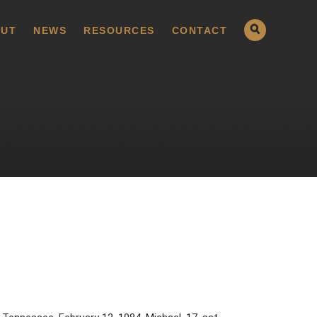
UT
NEWS
RESOURCES
CONTACT