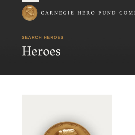
Carnegie Hero Fund
SEARCH HEROES
Heroes