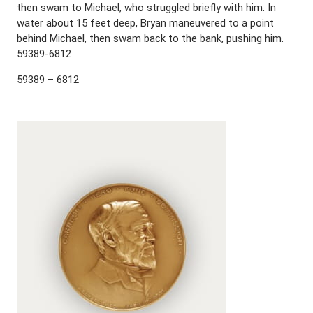
then swam to Michael, who struggled briefly with him. In
water about 15 feet deep, Bryan maneuvered to a point
behind Michael, then swam back to the bank, pushing him.
59389-6812
59389 – 6812