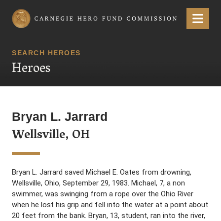
Carnegie Hero Fund Commission
Menu
SEARCH HEROES
Heroes
Bryan L. Jarrard
Wellsville, OH
Bryan L. Jarrard saved Michael E. Oates from drowning,
Wellsville, Ohio, September 29, 1983. Michael, 7, a non
swimmer, was swinging from a rope over the Ohio River
when he lost his grip and fell into the water at a point about
20 feet from the bank. Bryan, 13, student, ran into the river,