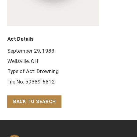
Act Details
September 29, 1983
Wellsville, OH
Type of Act: Drowning
File No. 59389-6812
BACK TO SEARCH
Back to Top