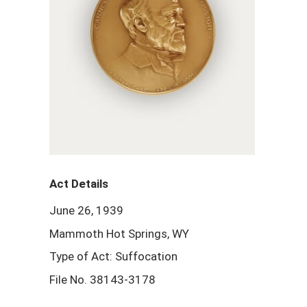
Act Details
June 26, 1939
Mammoth Hot Springs, WY
Type of Act: Suffocation
File No. 38143-3178