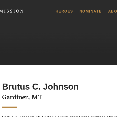
 Commission
HEROES
NOMINATE
ABO
Brutus C. Johnson
Gardiner, MT