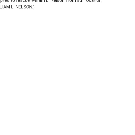
pted to rescue William L. Nelson from suffocation,
LIAM L. NELSON.)