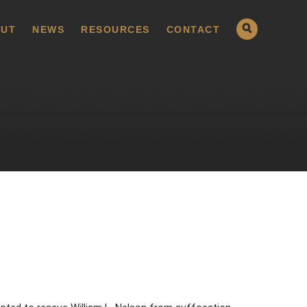
UT
NEWS
RESOURCES
CONTACT