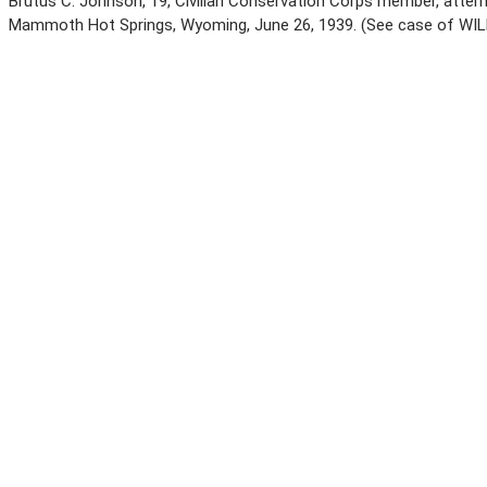
Brutus C. Johnson, 19, Civilian Conservation Corps member, attem
Mammoth Hot Springs, Wyoming, June 26, 1939. (See case of WIL