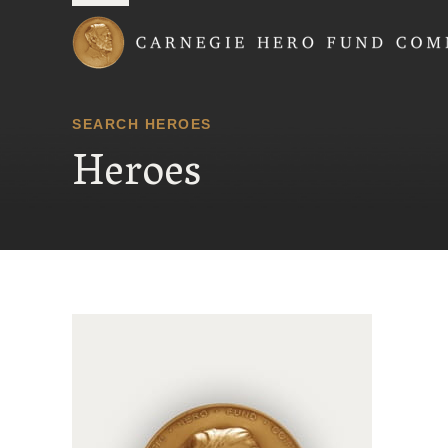
Carnegie Hero Fund
SEARCH HEROES
Heroes