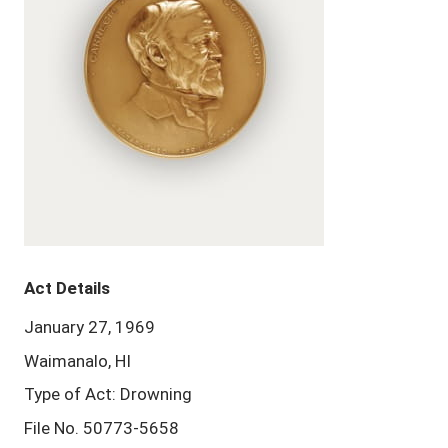
Act Details
January 27, 1969
Waimanalo, HI
Type of Act: Drowning
File No. 50773-5658