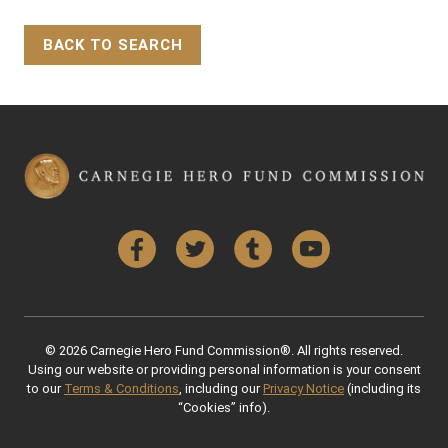
BACK TO SEARCH
Back to Top
Facebook
Twitter
Tumblr
YouTube
© 2026 Carnegie Hero Fund Commission®. All rights reserved.
Using our website or providing personal information is your consent
to our
Terms & Conditions
, including our
Privacy Notice
(including its
“Cookies” info).