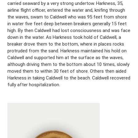
carried seaward by a very strong undertow. Harkness, 35,
airline flight officer, entered the water and, knifing through
the waves, swam to Caldwell who was 95 feet from shore
in water five feet deep between breakers generally 15 feet
high. By then Caldwell had lost consciousness and was face
down in the water. As Harkness took hold of Caldwell, a
breaker drove them to the bottom, where in places rocks
protruded from the sand. Harkness maintained his hold on
Caldwell and supported him at the surface as the waves,
although driving them to the bottom about 10 times, slowly
moved them to within 30 feet of shore. Others then aided
Harkness in taking Caldwell to the beach. Caldwell recovered
fully after hospitalization.