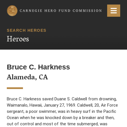
Carnegie Hero Fund Commission
Menu
SEARCH HEROES
Heroes
Bruce C. Harkness
Alameda, CA
Bruce C. Harkness saved Duane S. Caldwell from drowning,
Waimanalo, Hawaii, January 27, 1969. Caldwell, 20, Air Force
sergeant, a poor swimmer, was in heavy surf in the Pacific
Ocean when he was knocked down by a breaker and then,
out of control and most of the time submerged, was