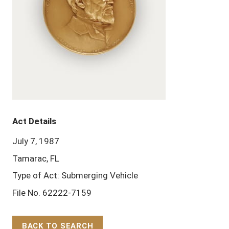
Act Details
July 7, 1987
Tamarac, FL
Type of Act: Submerging Vehicle
File No. 62222-7159
BACK TO SEARCH