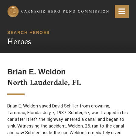
Carnegie Hero Fund Commission
Menu
SEARCH HEROES
Heroes
Brian E. Weldon
North Lauderdale, FL
Brian E. Weldon saved David Schiller from drowning,
Tamarac, Florida, July 7, 1987. Schiller, 67, was trapped in his
car after it left the highway, entered a canal, and began to
sink. Witnessing the accident, Weldon, 25, ran to the canal
and saw Schiller inside the car. Weldon immediately dived