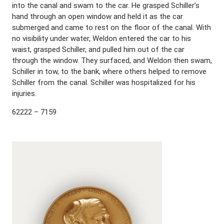
into the canal and swam to the car. He grasped Schiller’s
hand through an open window and held it as the car
submerged and came to rest on the floor of the canal. With
no visibility under water, Weldon entered the car to his
waist, grasped Schiller, and pulled him out of the car
through the window. They surfaced, and Weldon then swam,
Schiller in tow, to the bank, where others helped to remove
Schiller from the canal. Schiller was hospitalized for his
injuries.
62222 – 7159