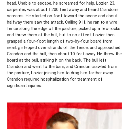
head. Unable to escape, he screamed for help. Lozier, 23,
carpenter, was about 1,200 feet away and heard Crandon’s
screams. He started on foot toward the scene and about
halfway there saw the attack. Calling 911, he ran to a wire
fence along the edge of the pasture, picked up a few rocks
and threw them at the bull, but to no effect. Lozier then
grasped a four-foot length of two-by-four board from
nearby, stepped over strands of the fence, and approached
Crandon and the bull, then about 10 feet away. He threw the
board at the bull, striking it on the back. The bull left
Crandon and went to the barn, and Crandon crawled from
the pasture, Lozier joining him to drag him farther away.
Crandon required hospitalization for treatment of
significant injuries.