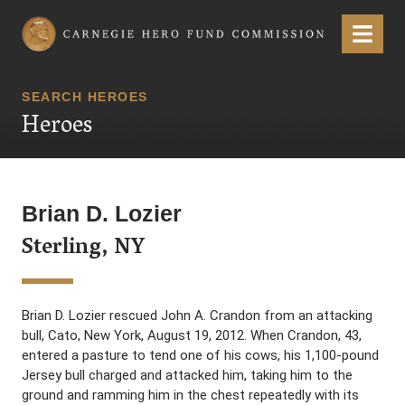
Carnegie Hero Fund Commission
Menu
SEARCH HEROES
Heroes
Brian D. Lozier
Sterling, NY
Brian D. Lozier rescued John A. Crandon from an attacking
bull, Cato, New York, August 19, 2012. When Crandon, 43,
entered a pasture to tend one of his cows, his 1,100-pound
Jersey bull charged and attacked him, taking him to the
ground and ramming him in the chest repeatedly with its