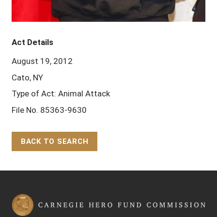
Act Details
August 19, 2012
Cato, NY
Type of Act: Animal Attack
File No. 85363-9630
BACK TO SEARCH
Back to Top