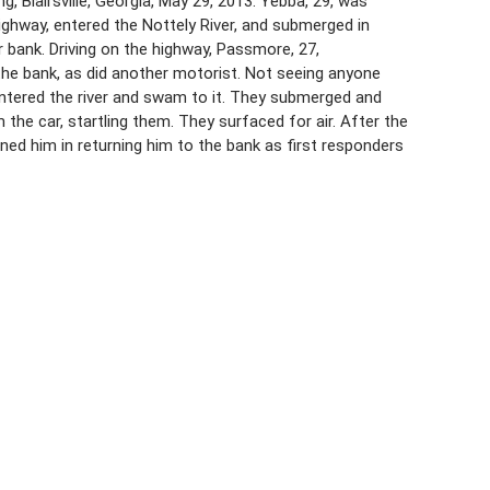
Blairsville, Georgia, May 29, 2013. Yebba, 29, was
highway, entered the Nottely River, and submerged in
 bank. Driving on the highway, Passmore, 27,
he bank, as did another motorist. Not seeing anyone
ntered the river and swam to it. They submerged and
 the car, startling them. They surfaced for air. After the
ed him in returning him to the bank as first responders