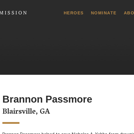
 Commission
HEROES
NOMINATE
ABO
Brannon Passmore
Blairsville, GA