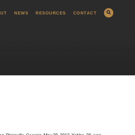
UT
NEWS
RESOURCES
CONTACT