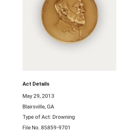
Act Details
May 29, 2013
Blairsville, GA
Type of Act: Drowning
File No. 85859-9701