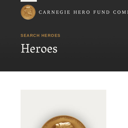
Carnegie Hero Fund
SEARCH HEROES
Heroes