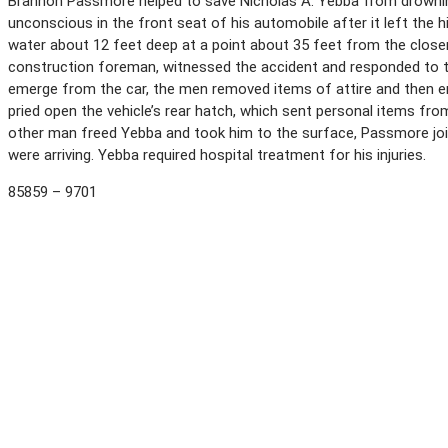
Brannon Passmore helped to save Nicholas A. Yebba from drowning, 
unconscious in the front seat of his automobile after it left the 
water about 12 feet deep at a point about 35 feet from the closer
construction foreman, witnessed the accident and responded to t
emerge from the car, the men removed items of attire and then e
pried open the vehicle’s rear hatch, which sent personal items from
other man freed Yebba and took him to the surface, Passmore join
were arriving. Yebba required hospital treatment for his injuries.
85859 – 9701