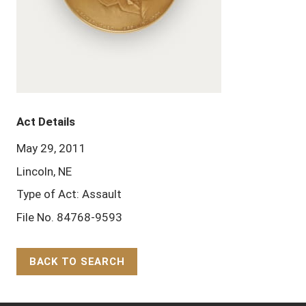
Act Details
May 29, 2011
Lincoln, NE
Type of Act: Assault
File No. 84768-9593
BACK TO SEARCH