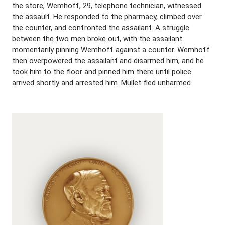
the store, Wemhoff, 29, telephone technician, witnessed
the assault. He responded to the pharmacy, climbed over
the counter, and confronted the assailant. A struggle
between the two men broke out, with the assailant
momentarily pinning Wemhoff against a counter. Wemhoff
then overpowered the assailant and disarmed him, and he
took him to the floor and pinned him there until police
arrived shortly and arrested him. Mullet fled unharmed.