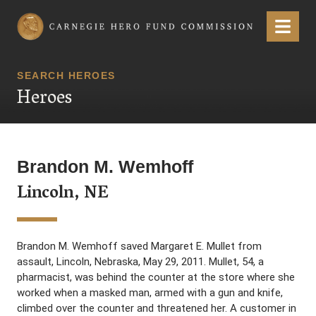
Carnegie Hero Fund Commission
Menu
SEARCH HEROES
Heroes
Brandon M. Wemhoff
Lincoln, NE
Brandon M. Wemhoff saved Margaret E. Mullet from
assault, Lincoln, Nebraska, May 29, 2011. Mullet, 54, a
pharmacist, was behind the counter at the store where she
worked when a masked man, armed with a gun and knife,
climbed over the counter and threatened her. A customer in